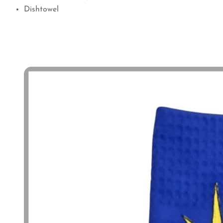
Dishtowel