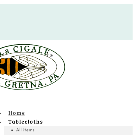
Home
Tablecloths
All items