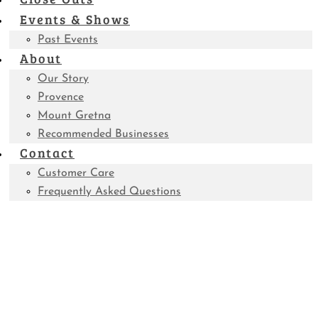
Events & Shows
Past Events
About
Our Story
Provence
Mount Gretna
Recommended Businesses
Contact
Customer Care
Frequently Asked Questions