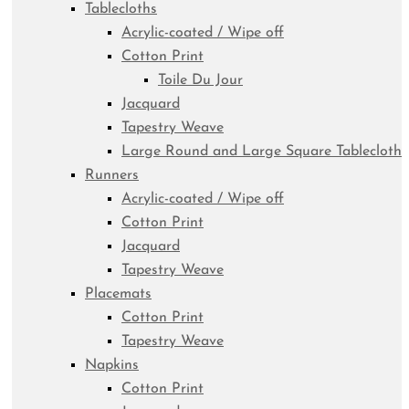
Tablecloths
Acrylic-coated / Wipe off
Cotton Print
Toile Du Jour
Jacquard
Tapestry Weave
Large Round and Large Square Tablecloth
Runners
Acrylic-coated / Wipe off
Cotton Print
Jacquard
Tapestry Weave
Placemats
Cotton Print
Tapestry Weave
Napkins
Cotton Print