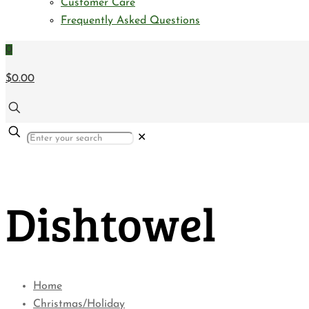
Customer Care
Frequently Asked Questions
0
$0.00
✕
Dishtowel
Home
Christmas/Holiday