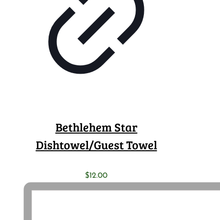
Bethlehem Star
Dishtowel/Guest Towel
$
12.00