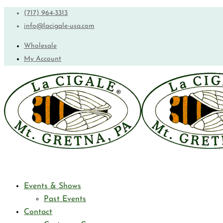
(717) 964-3313
info@lacigale-usa.com
Wholesale
My Account
Events & Shows
Past Events
Contact