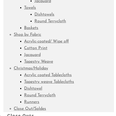
Jacquard
Towels
Dishtowels
Round Terrycloth
Baskets
Shop by Fabric
Acrylic-coated/ Wipe off
Cotton Print
Jacquard
Tapestry Weave
Christmas/Holiday
Acrylic coated Tablecloths
Tapestry weave Tablecloths
Dishtowel
Round Terrycloth
Runners
Close Out/Soldes
Close Outs