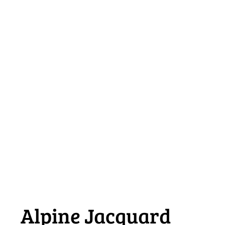
Alpine Jacquard