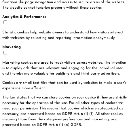
functions like page navigation and access to secure areas of the website.
The website cannot function properly without these cookies.
Analytics & Performance
Statistic cookies help website owners to understand how visitors interact
with websites by collecting and reporting information anonymously.
Marketing
Marketing cookies are used to track visitors across websites. The intention
is to display ads that are relevant and engaging for the individual user
and thereby more valuable for publishers and third party advertisers.
Cookies are small text files that can be used by websites to make a user's
experience more efficient.
The law states that we can store cookies on your device if they are strictly
necessary for the operation of this site. For all other types of cookies we
need your permission. This means that cookies which are categorized as
necessary, are processed based on GDPR Art. 6 (1) (f). All other cookies,
meaning those from the categories preferences and marketing, are
processed based on GDPR Art. 6 (1) (a) GDPR.