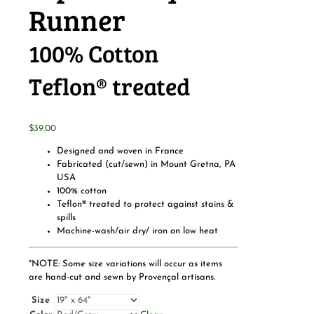
Runner
100% Cotton
Teflon® treated
$
39.00
Designed and woven in France
Fabricated (cut/sewn) in Mount Gretna, PA
USA
100% cotton
Teflon® treated to protect against stains &
spills
Machine-wash/air dry/ iron on low heat
*NOTE: Some size variations will occur as items
are hand-cut and sewn by Provençal artisans.
Size