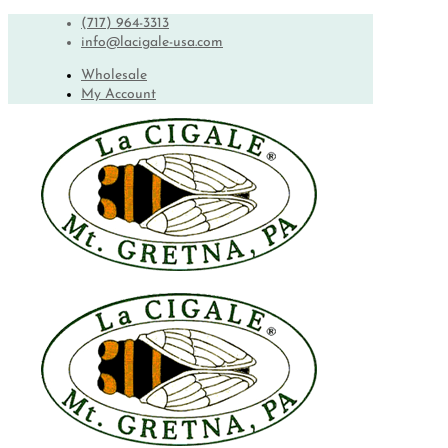
(717) 964-3313
info@lacigale-usa.com
Wholesale
My Account