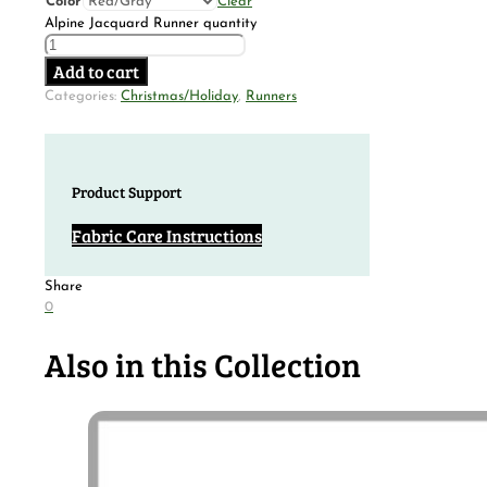
Color
Clear
Alpine Jacquard Runner quantity
Add to cart
Categories:
Christmas/Holiday
,
Runners
Product Support
Fabric Care Instructions
Share
0
Also in this Collection