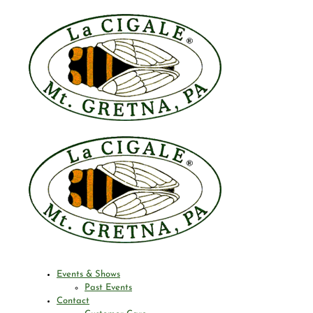
Events & Shows
Past Events
Contact