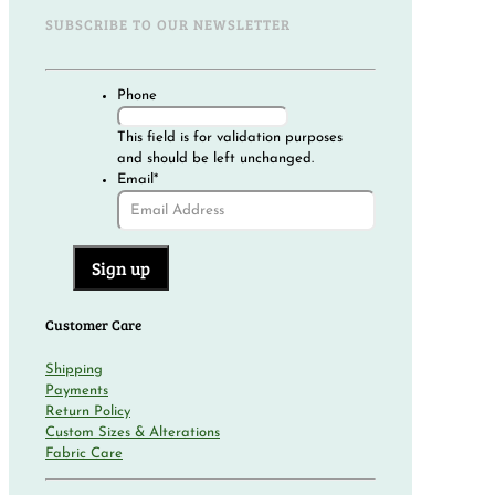
SUBSCRIBE TO OUR NEWSLETTER
Phone
This field is for validation purposes
and should be left unchanged.
Email
*
Customer Care
Shipping
Payments
Return Policy
Custom Sizes & Alterations
Fabric Care