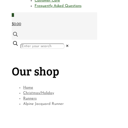
Customer Care
Frequently Asked Questions
0
$0.00
✕
Our shop
Home
Christmas/Holiday
Runners
Alpine Jacquard Runner