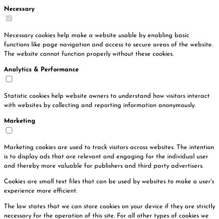
Necessary
Necessary cookies help make a website usable by enabling basic
functions like page navigation and access to secure areas of the website.
The website cannot function properly without these cookies.
Analytics & Performance
Statistic cookies help website owners to understand how visitors interact
with websites by collecting and reporting information anonymously.
Marketing
Marketing cookies are used to track visitors across websites. The intention
is to display ads that are relevant and engaging for the individual user
and thereby more valuable for publishers and third party advertisers.
Cookies are small text files that can be used by websites to make a user's
experience more efficient.
The law states that we can store cookies on your device if they are strictly
necessary for the operation of this site. For all other types of cookies we