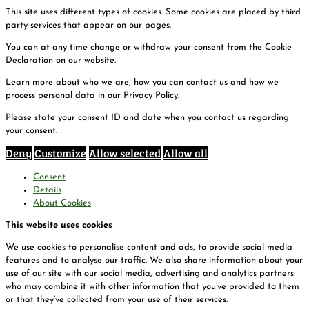
This site uses different types of cookies. Some cookies are placed by third
party services that appear on our pages.
You can at any time change or withdraw your consent from the Cookie
Declaration on our website.
Learn more about who we are, how you can contact us and how we
process personal data in our Privacy Policy.
Please state your consent ID and date when you contact us regarding
your consent.
Deny
Customize
Allow selected
Allow all
Consent
Details
About Cookies
This website uses cookies
We use cookies to personalise content and ads, to provide social media
features and to analyse our traffic. We also share information about your
use of our site with our social media, advertising and analytics partners
who may combine it with other information that you’ve provided to them
or that they’ve collected from your use of their services.