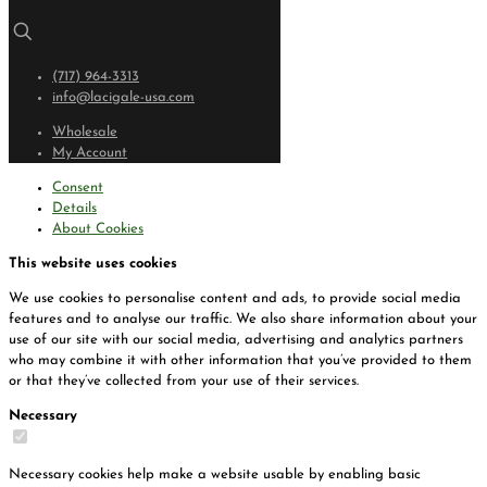
(717) 964-3313
info@lacigale-usa.com
Wholesale
My Account
Consent
Details
About Cookies
This website uses cookies
We use cookies to personalise content and ads, to provide social media
features and to analyse our traffic. We also share information about your
use of our site with our social media, advertising and analytics partners
who may combine it with other information that you’ve provided to them
or that they’ve collected from your use of their services.
Necessary
Necessary cookies help make a website usable by enabling basic