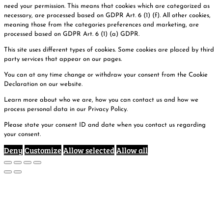
need your permission. This means that cookies which are categorized as
necessary, are processed based on GDPR Art. 6 (1) (f). All other cookies,
meaning those from the categories preferences and marketing, are
processed based on GDPR Art. 6 (1) (a) GDPR.
This site uses different types of cookies. Some cookies are placed by third
party services that appear on our pages.
You can at any time change or withdraw your consent from the Cookie
Declaration on our website.
Learn more about who we are, how you can contact us and how we
process personal data in our Privacy Policy.
Please state your consent ID and date when you contact us regarding
your consent.
Deny
Customize
Allow selected
Allow all