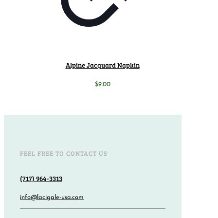
Alpine Jacquard Napkin
$
9.00
FEEL FREE TO CONTACT US
(717) 964-3313
info@lacigale-usa.com