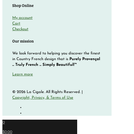
Shop Online
My account
Cart
Checkout
Our mission
We look forward to helping you discover the finest
in Country French design that is
Purely Provençal
... Truly French ... Simply Beautiful!™
Learn more
© 2026 La Cigale. All Rights Reserved. |
Copyright, Privacy, & Terms of Use
0
$0.00