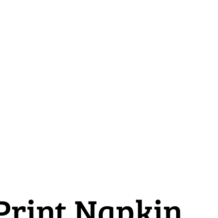
 Print Napkin