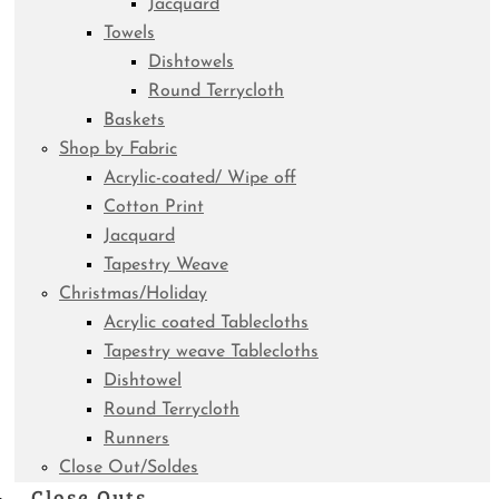
Jacquard
Towels
Dishtowels
Round Terrycloth
Baskets
Shop by Fabric
Acrylic-coated/ Wipe off
Cotton Print
Jacquard
Tapestry Weave
Christmas/Holiday
Acrylic coated Tablecloths
Tapestry weave Tablecloths
Dishtowel
Round Terrycloth
Runners
Close Out/Soldes
Close Outs