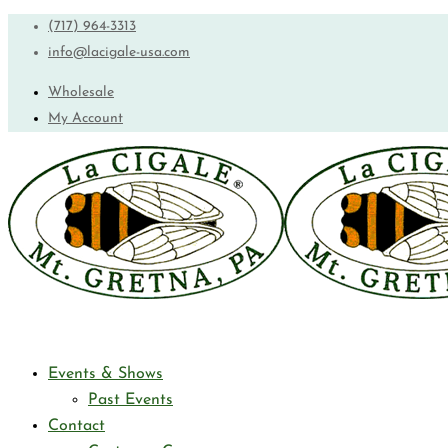
(717) 964-3313
info@lacigale-usa.com
Wholesale
My Account
Events & Shows
Past Events
Contact