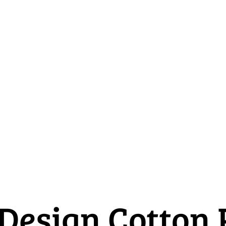
 Design Cotton