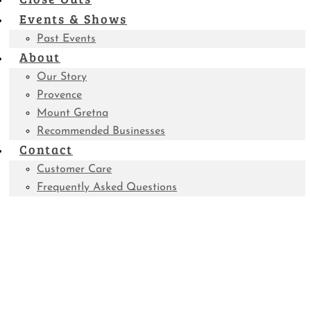
Events & Shows
Past Events
About
Our Story
Provence
Mount Gretna
Recommended Businesses
Contact
Customer Care
Frequently Asked Questions