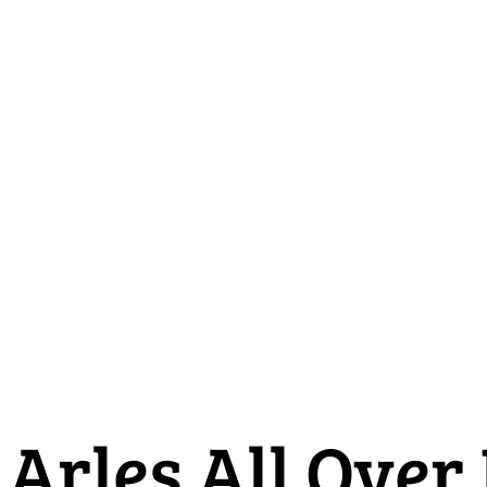
Arles All Over