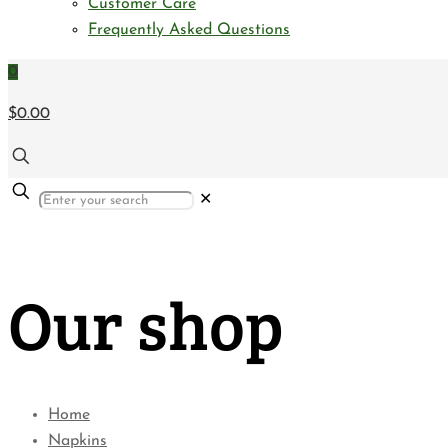
Customer Care
Frequently Asked Questions
0
$0.00
✕
Our shop
Home
Napkins