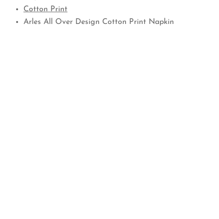
Cotton Print
Arles All Over Design Cotton Print Napkin