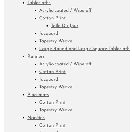
Tablecloths
Acrylic-coated / Wipe off
Cotton Print
Toile Du Jour
Jacquard
Tapestry Weave
Large Round and Large Square Tablecloth
Runners
Acrylic-coated / Wipe off
Cotton Print
Jacquard
Tapestry Weave
Placemats
Cotton Print
Tapestry Weave
Napkins
Cotton Print