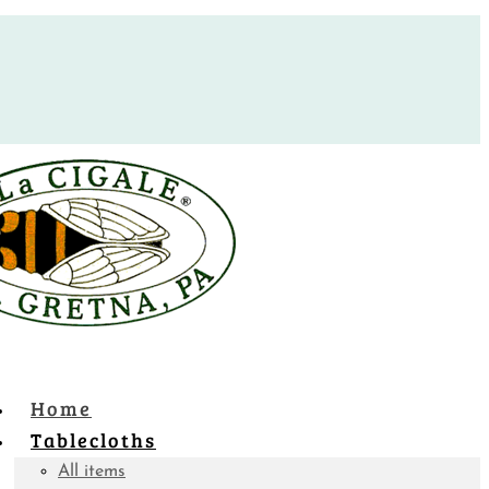
Home
Tablecloths
All items