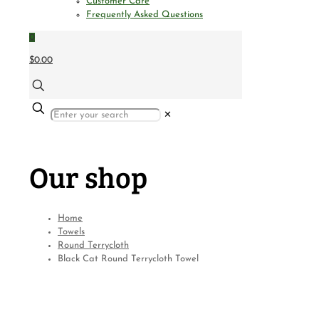
Customer Care
Frequently Asked Questions
0
$0.00
✕
Our shop
Home
Towels
Round Terrycloth
Black Cat Round Terrycloth Towel