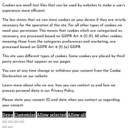
Cookies are small text files that can be used by websites to make a user's
experience more efficient.
The law states that we can store cookies on your device if they are strictly
necessary for the operation of this site. For all other types of cookies we
need your permission. This means that cookies which are categorized as
necessary, are processed based on GDPR Art. 6 (1) (f). All other cookies,
meaning those from the categories preferences and marketing, are
processed based on GDPR Art. 6 (1) (a) GDPR.
This site uses different types of cookies. Some cookies are placed by third
party services that appear on our pages.
You can at any time change or withdraw your consent from the Cookie
Declaration on our website.
Learn more about who we are, how you can contact us and how we
process personal data in our Privacy Policy.
Please state your consent ID and date when you contact us regarding
your consent.
Deny
Customize
Allow selected
Allow all