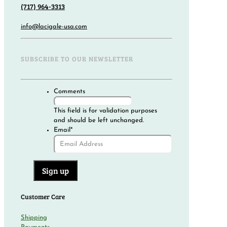
(717) 964-3313
info@lacigale-usa.com
SUBSCRIBE TO OUR NEWSLETTER
Comments
This field is for validation purposes
and should be left unchanged.
Email
*
Customer Care
Shipping