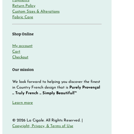
Payments
Return Policy
Custom Sizes & Alterations
Fabric Care
Shop Online
My account
Cart
Checkout
Our mission
We look forward to helping you discover the finest
in Country French design that is
Purely Provençal
... Truly French ... Simply Beautiful!™
Learn more
© 2026 La Cigale. All Rights Reserved. |
Copyright, Privacy, & Terms of Use