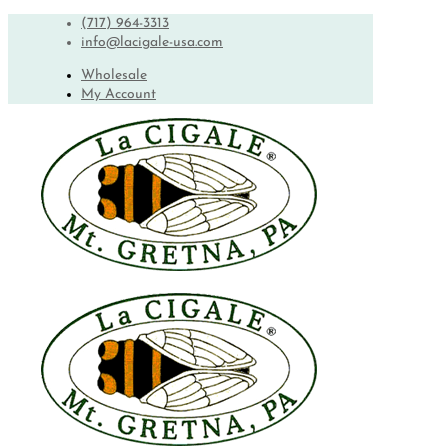
(717) 964-3313
info@lacigale-usa.com
Wholesale
My Account