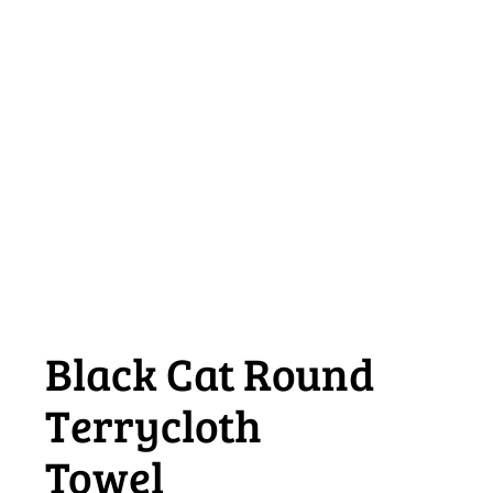
Black Cat Round
Terrycloth
Towel