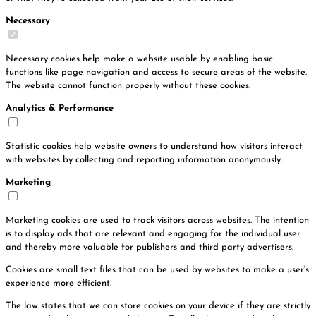
Necessary
Necessary cookies help make a website usable by enabling basic
functions like page navigation and access to secure areas of the website.
The website cannot function properly without these cookies.
Analytics & Performance
Statistic cookies help website owners to understand how visitors interact
with websites by collecting and reporting information anonymously.
Marketing
Marketing cookies are used to track visitors across websites. The intention
is to display ads that are relevant and engaging for the individual user
and thereby more valuable for publishers and third party advertisers.
Cookies are small text files that can be used by websites to make a user's
experience more efficient.
The law states that we can store cookies on your device if they are strictly