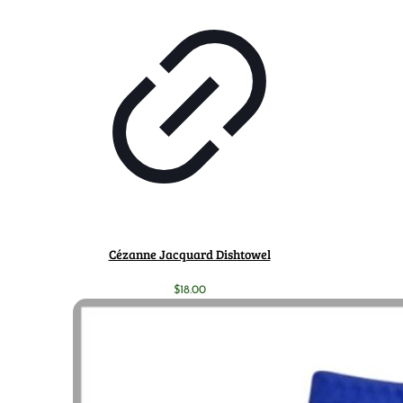
Cézanne Jacquard Dishtowel
$
18.00