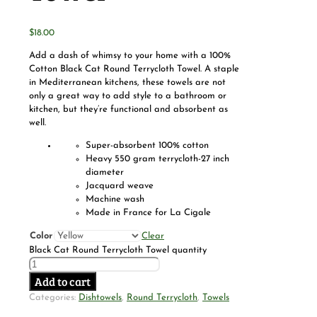
$
18.00
Add a dash of whimsy to your home with a 100%
Cotton Black Cat Round Terrycloth Towel. A staple
in Mediterranean kitchens, these towels are not
only a great way to add style to a bathroom or
kitchen, but they’re functional and absorbent as
well.
Super-absorbent 100% cotton
Heavy 550 gram terrycloth-27 inch
diameter
Jacquard weave
Machine wash
Made in France for La Cigale
Color
Clear
Black Cat Round Terrycloth Towel quantity
Add to cart
Categories:
Dishtowels
,
Round Terrycloth
,
Towels