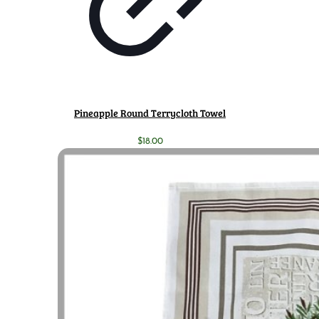
Pineapple Round Terrycloth Towel
$
18.00