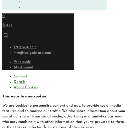
0
$0.00
(717) 964-3313
info@lacigale-usa.com
Wholesale
My Account
Consent
Details
About Cookies
This website uses cookies
We use cookies to personalise content and ads, to provide social media
features and to analyse our traffic. We also share information about your
use of our site with our social media, advertising and analytics partners
who may combine it with other information that you’ve provided to them
or that they’ve collected from your use of their services.