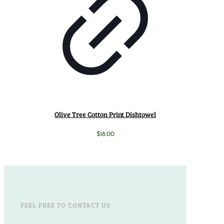
Olive Tree Cotton Print Dishtowel
$
18.00
FEEL FREE TO CONTACT US