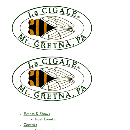
Events & Shows
Past Events
Contact