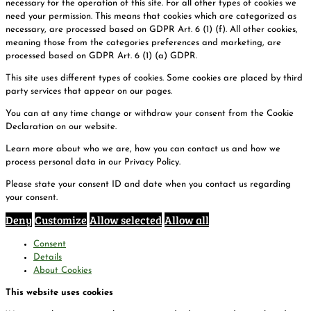
necessary for the operation of this site. For all other types of cookies we
need your permission. This means that cookies which are categorized as
necessary, are processed based on GDPR Art. 6 (1) (f). All other cookies,
meaning those from the categories preferences and marketing, are
processed based on GDPR Art. 6 (1) (a) GDPR.
This site uses different types of cookies. Some cookies are placed by third
party services that appear on our pages.
You can at any time change or withdraw your consent from the Cookie
Declaration on our website.
Learn more about who we are, how you can contact us and how we
process personal data in our Privacy Policy.
Please state your consent ID and date when you contact us regarding
your consent.
Deny
Customize
Allow selected
Allow all
Consent
Details
About Cookies
This website uses cookies