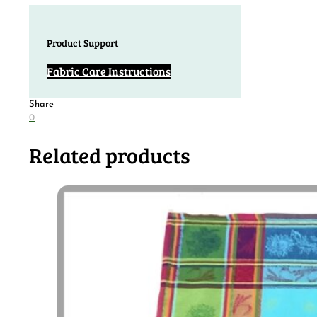
Product Support
Fabric Care Instructions
Share
0
Related products