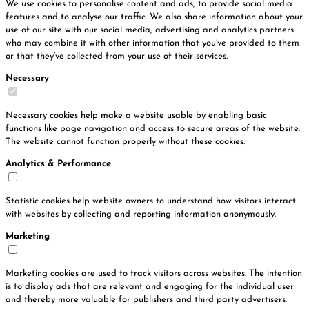
We use cookies to personalise content and ads, to provide social media
features and to analyse our traffic. We also share information about your
use of our site with our social media, advertising and analytics partners
who may combine it with other information that you’ve provided to them
or that they’ve collected from your use of their services.
Necessary
Necessary cookies help make a website usable by enabling basic
functions like page navigation and access to secure areas of the website.
The website cannot function properly without these cookies.
Analytics & Performance
Statistic cookies help website owners to understand how visitors interact
with websites by collecting and reporting information anonymously.
Marketing
Marketing cookies are used to track visitors across websites. The intention
is to display ads that are relevant and engaging for the individual user
and thereby more valuable for publishers and third party advertisers.