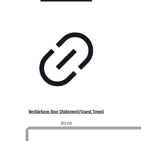
Bethlehem Star Dishtowel/Guest Towel
$
12.00