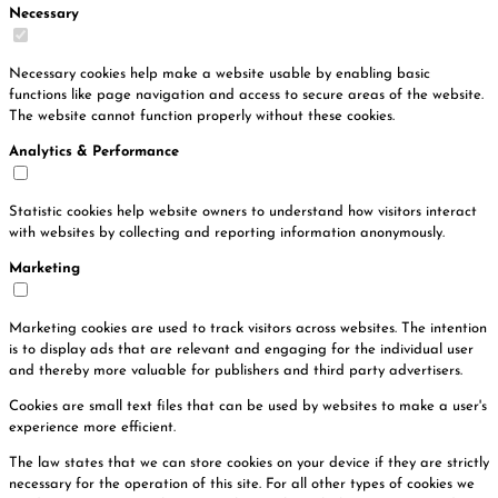
Necessary
Necessary cookies help make a website usable by enabling basic
functions like page navigation and access to secure areas of the website.
The website cannot function properly without these cookies.
Analytics & Performance
Statistic cookies help website owners to understand how visitors interact
with websites by collecting and reporting information anonymously.
Marketing
Marketing cookies are used to track visitors across websites. The intention
is to display ads that are relevant and engaging for the individual user
and thereby more valuable for publishers and third party advertisers.
Cookies are small text files that can be used by websites to make a user's
experience more efficient.
The law states that we can store cookies on your device if they are strictly
necessary for the operation of this site. For all other types of cookies we