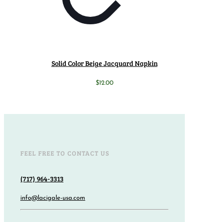
Solid Color Beige Jacquard Napkin
$
12.00
FEEL FREE TO CONTACT US
(717) 964-3313
info@lacigale-usa.com