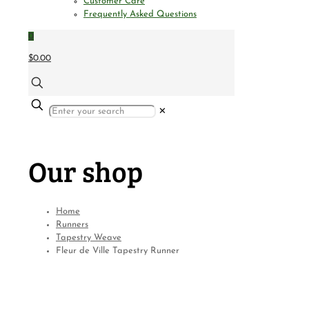
Customer Care
Frequently Asked Questions
0
$0.00
✕
Our shop
Home
Runners
Tapestry Weave
Fleur de Ville Tapestry Runner