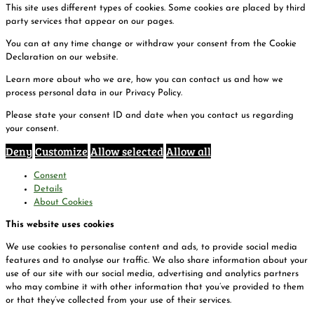
This site uses different types of cookies. Some cookies are placed by third
party services that appear on our pages.
You can at any time change or withdraw your consent from the Cookie
Declaration on our website.
Learn more about who we are, how you can contact us and how we
process personal data in our Privacy Policy.
Please state your consent ID and date when you contact us regarding
your consent.
Deny
Customize
Allow selected
Allow all
Consent
Details
About Cookies
This website uses cookies
We use cookies to personalise content and ads, to provide social media
features and to analyse our traffic. We also share information about your
use of our site with our social media, advertising and analytics partners
who may combine it with other information that you’ve provided to them
or that they’ve collected from your use of their services.