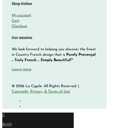
Shop Online
My account
Cart
Checkout
Our mission
We look forward to helping you discover the finest
in Country French design that is
Purely Provençal
... Truly French ... Simply Beautiful!™
Learn more
© 2026 La Cigale. All Rights Reserved. |
Copyright, Privacy, & Terms of Use
0
$0.00