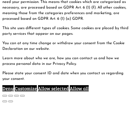
need your permission. This means that cookies which are categorized as
necessary, are processed based on GDPR Art. 6 (1) (f). All other cookies,
meaning those from the categories preferences and marketing, are
processed based on GDPR Art. 6 (1) (a) GDPR.
This site uses different types of cookies. Some cookies are placed by third
party services that appear on our pages.
You can at any time change or withdraw your consent from the Cookie
Declaration on our website.
Learn more about who we are, how you can contact us and how we
process personal data in our Privacy Policy.
Please state your consent ID and date when you contact us regarding
your consent.
Deny
Customize
Allow selected
Allow all