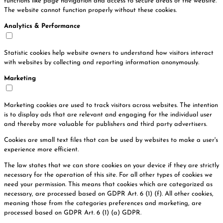
functions like page navigation and access to secure areas of the website.
The website cannot function properly without these cookies.
Analytics & Performance
Statistic cookies help website owners to understand how visitors interact
with websites by collecting and reporting information anonymously.
Marketing
Marketing cookies are used to track visitors across websites. The intention
is to display ads that are relevant and engaging for the individual user
and thereby more valuable for publishers and third party advertisers.
Cookies are small text files that can be used by websites to make a user's
experience more efficient.
The law states that we can store cookies on your device if they are strictly
necessary for the operation of this site. For all other types of cookies we
need your permission. This means that cookies which are categorized as
necessary, are processed based on GDPR Art. 6 (1) (f). All other cookies,
meaning those from the categories preferences and marketing, are
processed based on GDPR Art. 6 (1) (a) GDPR.