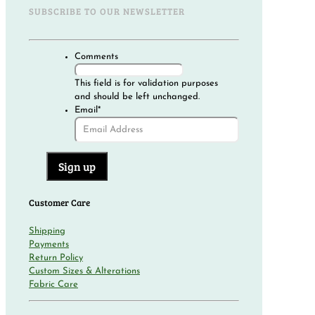
SUBSCRIBE TO OUR NEWSLETTER
Comments
This field is for validation purposes
and should be left unchanged.
Email
*
Customer Care
Shipping
Payments
Return Policy
Custom Sizes & Alterations
Fabric Care