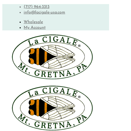
(717) 964-3313
info@lacigale-usa.com
Wholesale
My Account