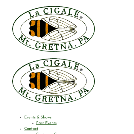
Events & Shows
Past Events
Contact