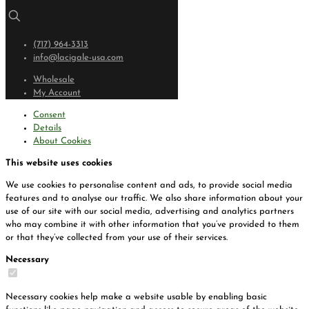
(717) 964-3313
info@lacigale-usa.com
Wholesale
My Account
Consent
Details
About Cookies
This website uses cookies
We use cookies to personalise content and ads, to provide social media
features and to analyse our traffic. We also share information about your
use of our site with our social media, advertising and analytics partners
who may combine it with other information that you’ve provided to them
or that they’ve collected from your use of their services.
Necessary
Necessary cookies help make a website usable by enabling basic