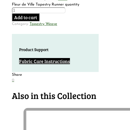
Fleur de Ville Tapestry Runner quantity
Add to cart
Category:
Tapestry Weave
Product Support
Fabric Care Instructions
Share
0
Also in this Collection