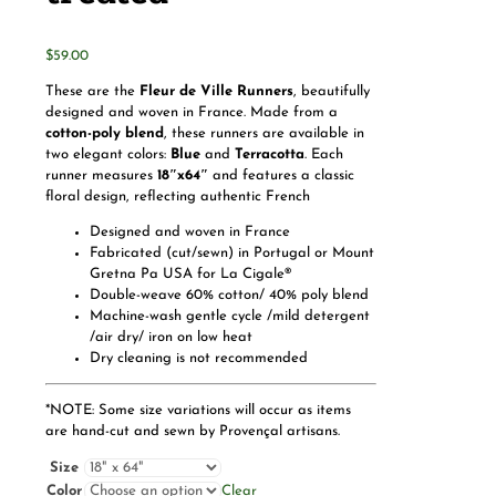
$
59.00
These are the
Fleur de Ville Runners
, beautifully
designed and woven in France. Made from a
cotton-poly blend
, these runners are available in
two elegant colors:
Blue
and
Terracotta
. Each
runner measures
18″x64″
and features a classic
floral design, reflecting authentic French
Designed and woven in France
Fabricated (cut/sewn) in Portugal or Mount
Gretna Pa USA for La Cigale®
Double-weave 60% cotton/ 40% poly blend
Machine-wash gentle cycle /mild detergent
/air dry/ iron on low heat
Dry cleaning is not recommended
*NOTE: Some size variations will occur as items
are hand-cut and sewn by Provençal artisans.
Size
Color
Clear