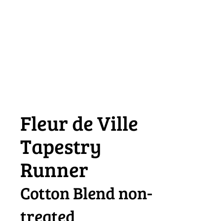
Fleur de Ville
Tapestry
Runner
Cotton Blend non-
treated