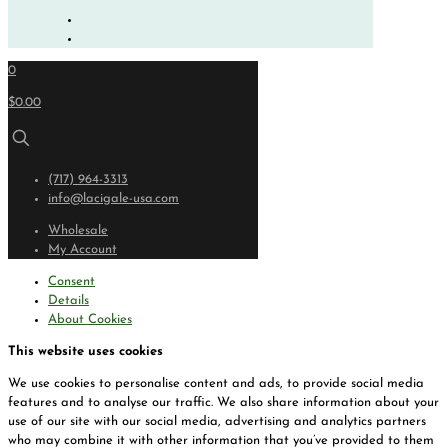
0
$0.00
(717) 964-3313
info@lacigale-usa.com
Wholesale
My Account
Consent
Details
About Cookies
This website uses cookies
We use cookies to personalise content and ads, to provide social media
features and to analyse our traffic. We also share information about your
use of our site with our social media, advertising and analytics partners
who may combine it with other information that you’ve provided to them