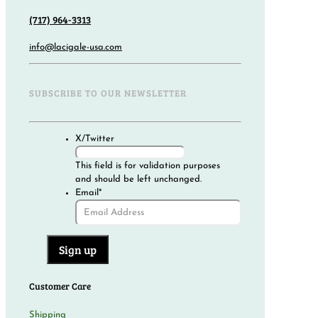
(717) 964-3313
info@lacigale-usa.com
SUBSCRIBE TO OUR NEWSLETTER
X/Twitter
This field is for validation purposes
and should be left unchanged.
Email
*
Customer Care
Shipping