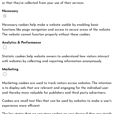
or that they’ve collected from your use of their services.
Necessary
Necessary cookies help make a website usable by enabling basic
functions like page navigation and access to secure areas of the website.
The website cannot function properly without these cookies.
Analytics & Performance
Statistic cookies help website owners to understand how visitors interact
with websites by collecting and reporting information anonymously.
Marketing
Marketing cookies are used to track visitors across websites. The intention
is to display ads that are relevant and engaging for the individual user
and thereby more valuable for publishers and third party advertisers.
Cookies are small text files that can be used by websites to make a user's
experience more efficient.
The law states that we can store cookies on your device if they are strictly