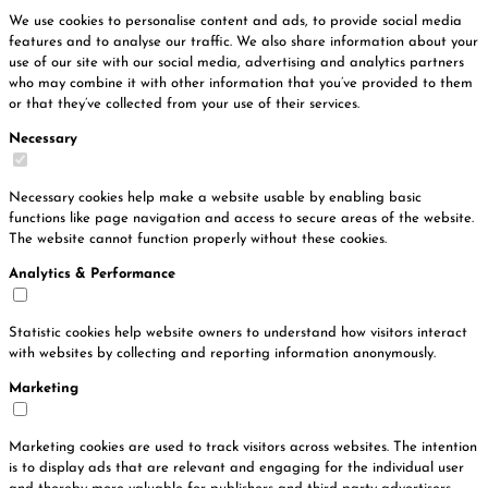
We use cookies to personalise content and ads, to provide social media
features and to analyse our traffic. We also share information about your
use of our site with our social media, advertising and analytics partners
who may combine it with other information that you’ve provided to them
or that they’ve collected from your use of their services.
Necessary
Necessary cookies help make a website usable by enabling basic
functions like page navigation and access to secure areas of the website.
The website cannot function properly without these cookies.
Analytics & Performance
Statistic cookies help website owners to understand how visitors interact
with websites by collecting and reporting information anonymously.
Marketing
Marketing cookies are used to track visitors across websites. The intention
is to display ads that are relevant and engaging for the individual user