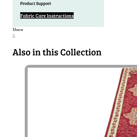
Product Support
Fabric Care Instructions
Share
0
Also in this Collection