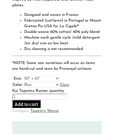
plates.
Designed and woven in France
Fabricated (cut/sewn) in Portugal or Mount
Gretna Pa USA for La Cigale®
Double-weave 60% cotton/ 40% poly blend
Machine-wash gentle cycle /mild detergent
/air dry/ iron on low heat
Dry cleaning is not recommended
*NOTE: Some size variations will occur as items
are hand-cut and sewn by Provençal artisans.
Size
Color
Clear
Koi Tapestry Runner quantity
Add to cart
Category:
Tapestry Weave