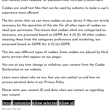
and thereby more valuable for publishers and third party advertisers.
Cookies are small text files that can be used by websites to make a user's
experience more efficient.
The law states that we can store cookies on your device if they are strictly
necessary for the operation of this site. For all other types of cookies we
need your permission. This means that cookies which are categorized as
necessary, are processed based on GDPR Art. 6 (1) (f). All other cookies,
meaning those from the categories preferences and marketing, are
processed based on GDPR Art. 6 (1) (a) GDPR.
This site uses different types of cookies. Some cookies are placed by third
party services that appear on our pages.
You can at any time change or withdraw your consent from the Cookie
Declaration on our website.
Learn more about who we are, how you can contact us and how we
process personal data in our Privacy Policy.
Please state your consent ID and date when you contact us regarding
your consent.
Deny
Customize
Allow selected
Allow all