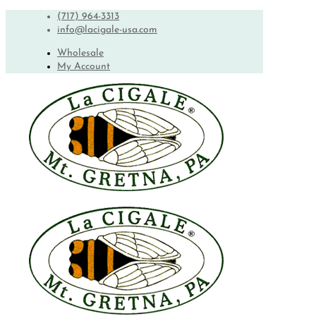
(717) 964-3313
info@lacigale-usa.com
Wholesale
My Account