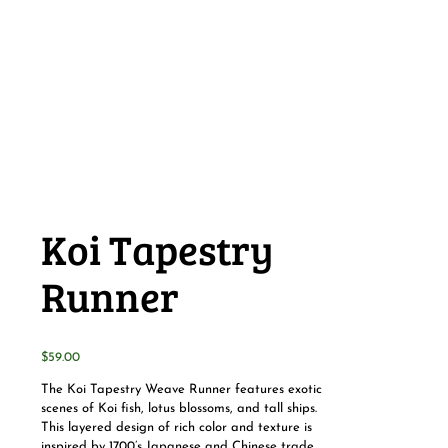
Koi Tapestry
Runner
$
59.00
The Koi Tapestry Weave Runner features exotic
scenes of Koi fish, lotus blossoms, and tall ships.
This layered design of rich color and texture is
inspired by 1700’s Japanese and Chinese trade