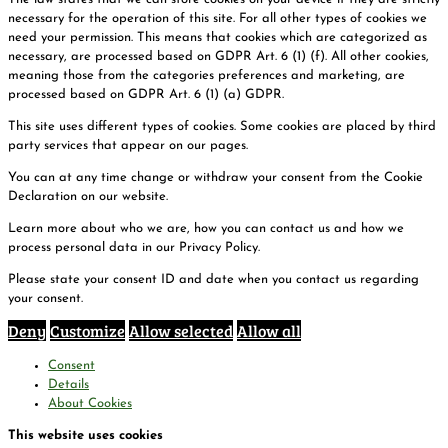
necessary for the operation of this site. For all other types of cookies we
need your permission. This means that cookies which are categorized as
necessary, are processed based on GDPR Art. 6 (1) (f). All other cookies,
meaning those from the categories preferences and marketing, are
processed based on GDPR Art. 6 (1) (a) GDPR.
This site uses different types of cookies. Some cookies are placed by third
party services that appear on our pages.
You can at any time change or withdraw your consent from the Cookie
Declaration on our website.
Learn more about who we are, how you can contact us and how we
process personal data in our Privacy Policy.
Please state your consent ID and date when you contact us regarding
your consent.
Deny
Customize
Allow selected
Allow all
Consent
Details
About Cookies
This website uses cookies