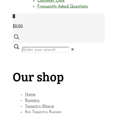
Customer Care
Frequently Asked Questions
0
$0.00
✕
Our shop
Home
Runners
Tapestry Weave
Koi Tapestry Runner