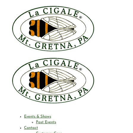
Events & Shows
Past Events
Contact