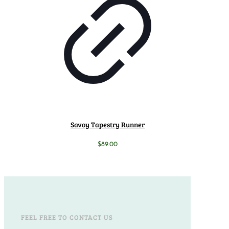
Savoy Tapestry Runner
$
89.00
FEEL FREE TO CONTACT US