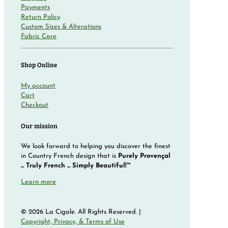
Payments
Return Policy
Custom Sizes & Alterations
Fabric Care
Shop Online
My account
Cart
Checkout
Our mission
We look forward to helping you discover the finest
in Country French design that is
Purely Provençal
... Truly French ... Simply Beautiful!™
Learn more
© 2026 La Cigale. All Rights Reserved. |
Copyright, Privacy, & Terms of Use