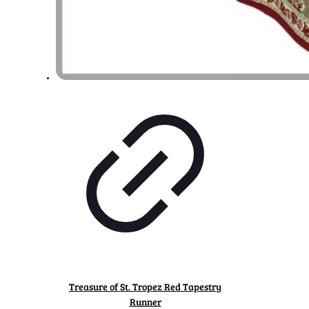
Treasure of St. Tropez Red Tapestry
Runner