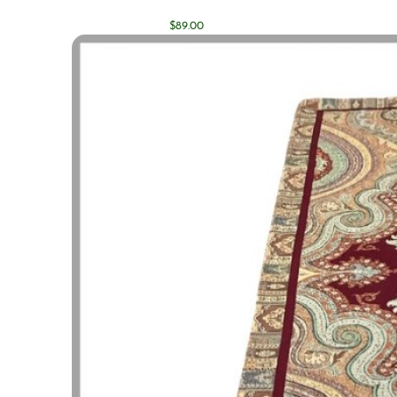
$
89.00