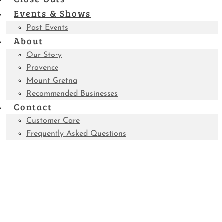
Events & Shows
Past Events
About
Our Story
Provence
Mount Gretna
Recommended Businesses
Contact
Customer Care
Frequently Asked Questions