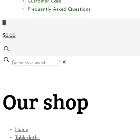
Customer Care
Frequently Asked Questions
0
$0.00
✕
Our shop
Home
Tablecloths