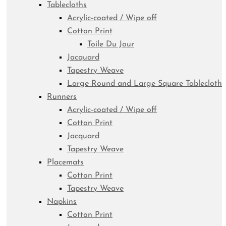
Tablecloths
Acrylic-coated / Wipe off
Cotton Print
Toile Du Jour
Jacquard
Tapestry Weave
Large Round and Large Square Tablecloth
Runners
Acrylic-coated / Wipe off
Cotton Print
Jacquard
Tapestry Weave
Placemats
Cotton Print
Tapestry Weave
Napkins
Cotton Print