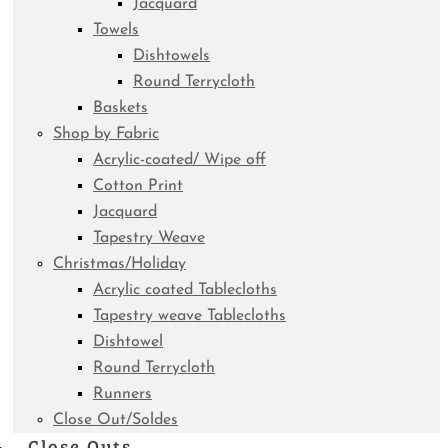
Jacquard
Towels
Dishtowels
Round Terrycloth
Baskets
Shop by Fabric
Acrylic-coated/ Wipe off
Cotton Print
Jacquard
Tapestry Weave
Christmas/Holiday
Acrylic coated Tablecloths
Tapestry weave Tablecloths
Dishtowel
Round Terrycloth
Runners
Close Out/Soldes
Close Outs