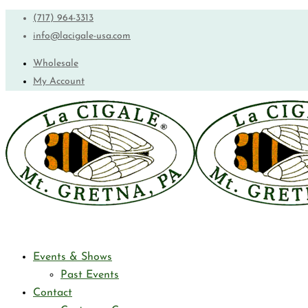
(717) 964-3313
info@lacigale-usa.com
Wholesale
My Account
Events & Shows
Past Events
Contact