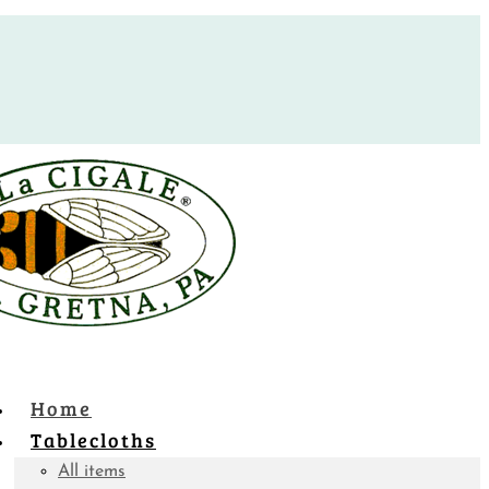
Home
Tablecloths
All items