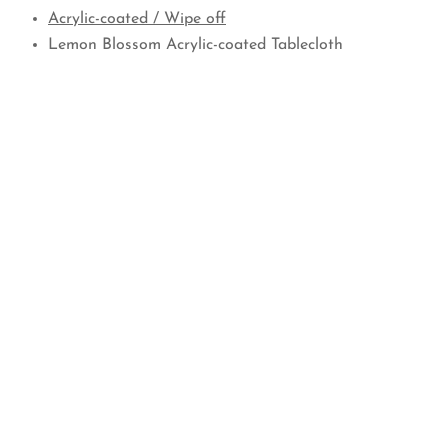
Acrylic-coated / Wipe off
Lemon Blossom Acrylic-coated Tablecloth