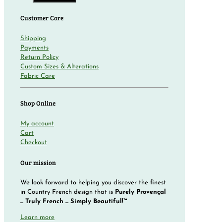
Customer Care
Shipping
Payments
Return Policy
Custom Sizes & Alterations
Fabric Care
Shop Online
My account
Cart
Checkout
Our mission
We look forward to helping you discover the finest
in Country French design that is
Purely Provençal
... Truly French ... Simply Beautiful!™
Learn more