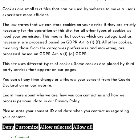
Cookies are small text files that can be used by websites to make a user's
experience more efficient.
The law states that we can store cookies on your device if they are strictly
necessary for the operation of this site. For all other types of cookies we
need your permission. This means that cookies which are categorized as
necessary, are processed based on GDPR Art. 6 (1) (f). All other cookies,
meaning those from the categories preferences and marketing, are
processed based on GDPR Art. 6 (1) (a) GDPR.
This site uses different types of cookies. Some cookies are placed by third
party services that appear on our pages.
You can at any time change or withdraw your consent from the Cookie
Declaration on our website.
Learn more about who we are, how you can contact us and how we
process personal data in our Privacy Policy.
Please state your consent ID and date when you contact us regarding
your consent.
Deny
Customize
Allow selected
Allow all
Consent