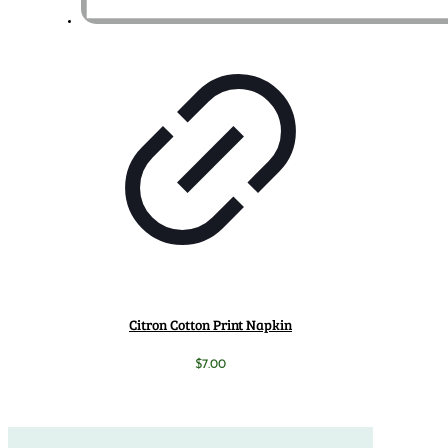
Citron Cotton Print Napkin
$
7.00