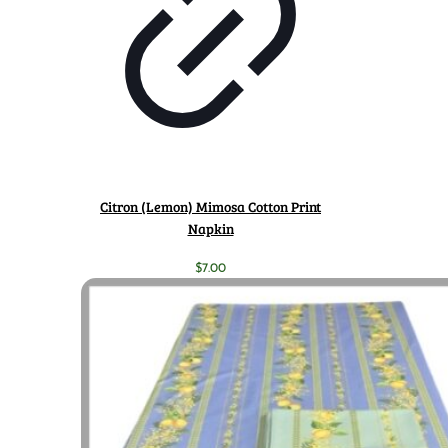
Citron (Lemon) Mimosa Cotton Print
Napkin
$
7.00