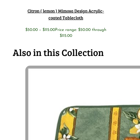
Citron ( lemon ) Mimosa Design Acrylic-
coated Tablecloth
$
50.00
–
$
115.00
Price range: $50.00 through
$115.00
Also in this Collection