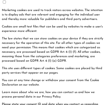
Marketing cookies are used to track visitors across websites. The intention
is to display ads that are relevant and engaging for the individual user
and thereby more valuable for publishers and third party advertisers.
Cookies are small text files that can be used by websites to make a user's
experience more efficient.
The law states that we can store cookies on your device if they are strictly
necessary for the operation of this site. For all other types of cookies we
need your permission. This means that cookies which are categorized as
necessary, are processed based on GDPR Art. 6 (1) (f). All other cookies,
meaning those from the categories preferences and marketing, are
processed based on GDPR Art. 6 (1) (a) GDPR.
This site uses different types of cookies. Some cookies are placed by third
party services that appear on our pages.
You can at any time change or withdraw your consent from the Cookie
Declaration on our website.
Learn more about who we are, how you can contact us and how we
process personal data in our Privacy Policy.
Please state your consent ID and date when you contact us regarding