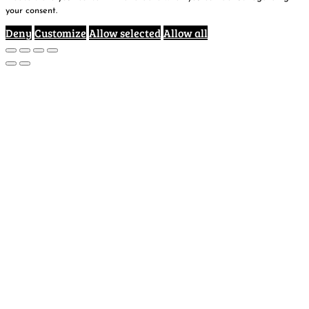
your consent.
Deny
Customize
Allow selected
Allow all