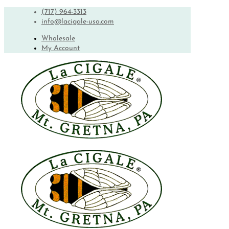
(717) 964-3313
info@lacigale-usa.com
Wholesale
My Account