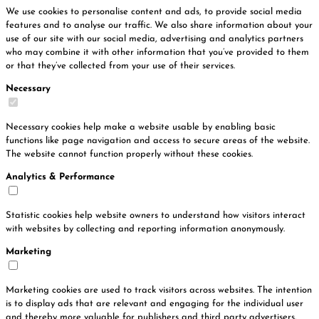
We use cookies to personalise content and ads, to provide social media
features and to analyse our traffic. We also share information about your
use of our site with our social media, advertising and analytics partners
who may combine it with other information that you’ve provided to them
or that they’ve collected from your use of their services.
Necessary
Necessary cookies help make a website usable by enabling basic
functions like page navigation and access to secure areas of the website.
The website cannot function properly without these cookies.
Analytics & Performance
Statistic cookies help website owners to understand how visitors interact
with websites by collecting and reporting information anonymously.
Marketing
Marketing cookies are used to track visitors across websites. The intention
is to display ads that are relevant and engaging for the individual user
and thereby more valuable for publishers and third party advertisers.