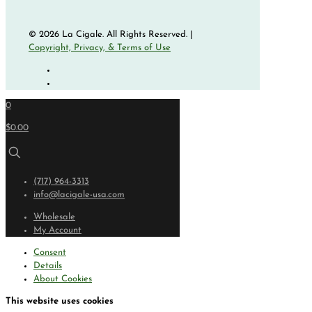
© 2026 La Cigale. All Rights Reserved. |
Copyright, Privacy, & Terms of Use
0
$0.00
(717) 964-3313
info@lacigale-usa.com
Wholesale
My Account
Consent
Details
About Cookies
This website uses cookies