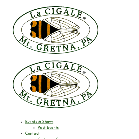
Events & Shows
Past Events
Contact