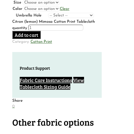
Size
Color
Clear
Umbrella Hole
Citron (lemon) Mimosa Cotton Print Tablecloth
quantity
Add to cart
Category:
Cotton Print
Product Support
Fabric Care Instructions
View
Tablecloth Sizing Guide
Share
0
Other fabric options