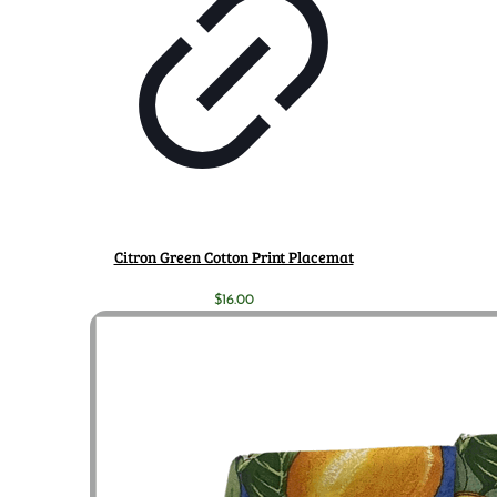
Citron Green Cotton Print Placemat
$
16.00