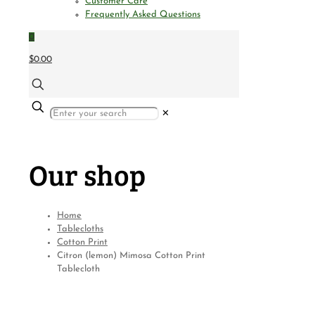
Customer Care
Frequently Asked Questions
0
$0.00
✕
Our shop
Home
Tablecloths
Cotton Print
Citron (lemon) Mimosa Cotton Print
Tablecloth