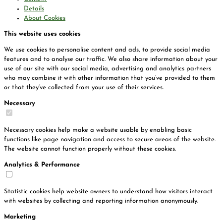
Details
About Cookies
This website uses cookies
We use cookies to personalise content and ads, to provide social media
features and to analyse our traffic. We also share information about your
use of our site with our social media, advertising and analytics partners
who may combine it with other information that you’ve provided to them
or that they’ve collected from your use of their services.
Necessary
Necessary cookies help make a website usable by enabling basic
functions like page navigation and access to secure areas of the website.
The website cannot function properly without these cookies.
Analytics & Performance
Statistic cookies help website owners to understand how visitors interact
with websites by collecting and reporting information anonymously.
Marketing