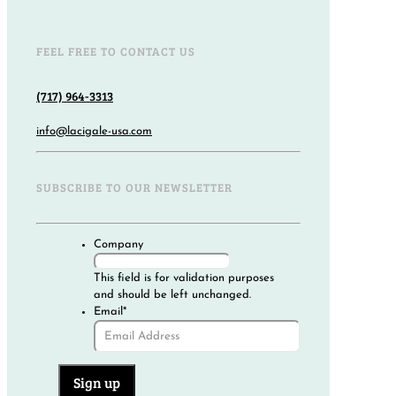
FEEL FREE TO CONTACT US
(717) 964-3313
info@lacigale-usa.com
SUBSCRIBE TO OUR NEWSLETTER
Company
This field is for validation purposes
and should be left unchanged.
Email
*