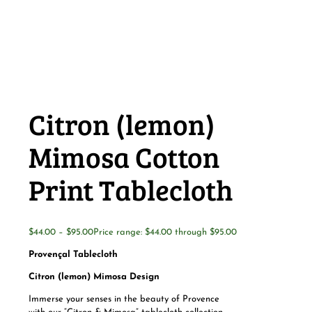
Citron (lemon)
Mimosa Cotton
Print Tablecloth
$
44.00
–
$
95.00
Price range: $44.00 through $95.00
Provençal Tablecloth
Citron (lemon) Mimosa Design
Immerse your senses in the beauty of Provence