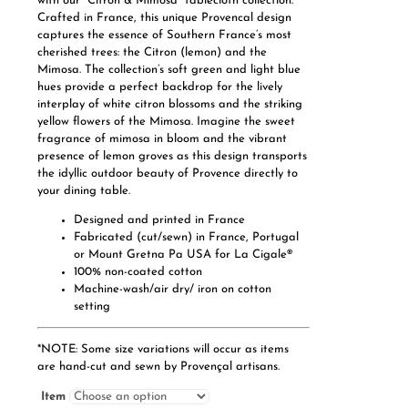
with our “Citron & Mimosa” tablecloth collection.
Crafted in France, this unique Provencal design
captures the essence of Southern France’s most
cherished trees: the Citron (lemon) and the
Mimosa. The collection’s soft green and light blue
hues provide a perfect backdrop for the lively
interplay of white citron blossoms and the striking
yellow flowers of the Mimosa. Imagine the sweet
fragrance of mimosa in bloom and the vibrant
presence of lemon groves as this design transports
the idyllic outdoor beauty of Provence directly to
your dining table.
Designed and printed in France
Fabricated (cut/sewn) in France, Portugal
or Mount Gretna Pa USA for La Cigale®
100% non-coated cotton
Machine-wash/air dry/ iron on cotton
setting
*NOTE: Some size variations will occur as items
are hand-cut and sewn by Provençal artisans.
Item