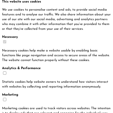
This website uses cookies
We use cookies to personalise content and ads, to provide social media
features and to analyse our traffic. We also share information about your
use of our site with our social media, advertising and analytics partners
who may combine it with other information that you’ve provided to them
or that they’ve collected from your use of their services.
Necessary
Necessary cookies help make a website usable by enabling basic
functions like page navigation and access to secure areas of the website.
The website cannot function properly without these cookies.
Analytics & Performance
Statistic cookies help website owners to understand how visitors interact
with websites by collecting and reporting information anonymously.
Marketing
Marketing cookies are used to track visitors across websites. The intention