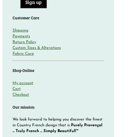
Customer Care
Shipping
Payments
Return Policy
Custom Sizes & Alterations
Fabric Care
Shop Online
My account
Cart
Checkout
Our mission
We look forward to helping you discover the finest
in Country French design that is
Purely Provençal
... Truly French ... Simply Beautiful!™