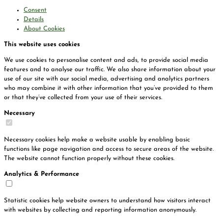
Consent
Details
About Cookies
This website uses cookies
We use cookies to personalise content and ads, to provide social media
features and to analyse our traffic. We also share information about your
use of our site with our social media, advertising and analytics partners
who may combine it with other information that you’ve provided to them
or that they’ve collected from your use of their services.
Necessary
Necessary cookies help make a website usable by enabling basic
functions like page navigation and access to secure areas of the website.
The website cannot function properly without these cookies.
Analytics & Performance
Statistic cookies help website owners to understand how visitors interact
with websites by collecting and reporting information anonymously.