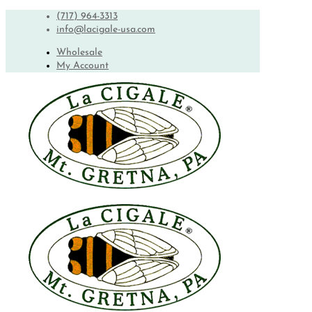
(717) 964-3313
info@lacigale-usa.com
Wholesale
My Account