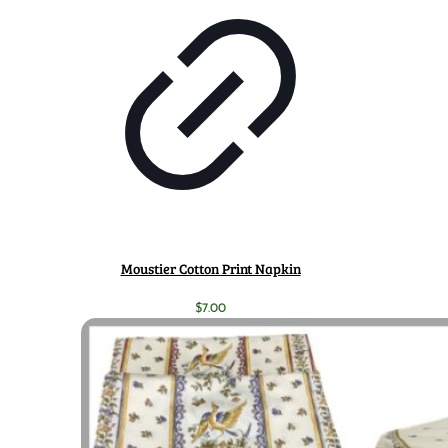
Moustier Cotton Print Napkin
$
7.00