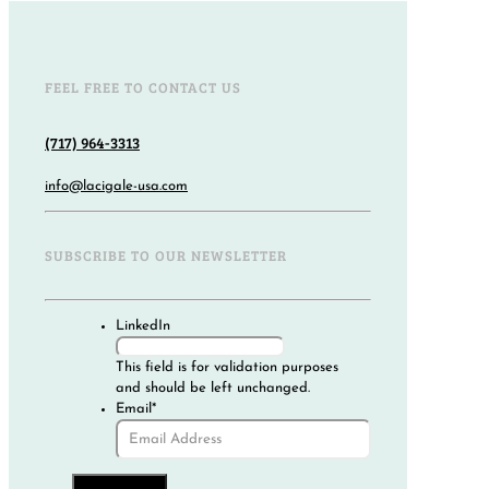
FEEL FREE TO CONTACT US
(717) 964-3313
info@lacigale-usa.com
SUBSCRIBE TO OUR NEWSLETTER
LinkedIn
This field is for validation purposes
and should be left unchanged.
Email
*