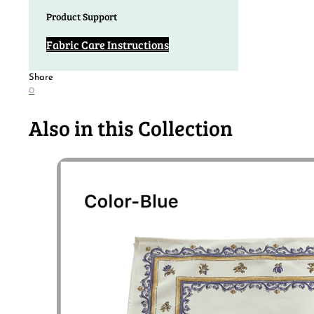
Product Support
Fabric Care Instructions
Share
0
Also in this Collection