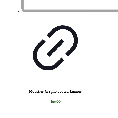
Moustier Acrylic-coated Runner
$
28.00