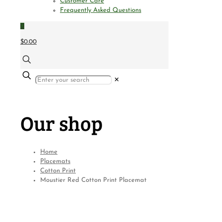
Customer Care
Frequently Asked Questions
0
$0.00
✕
Our shop
Home
Placemats
Cotton Print
Moustier Red Cotton Print Placemat