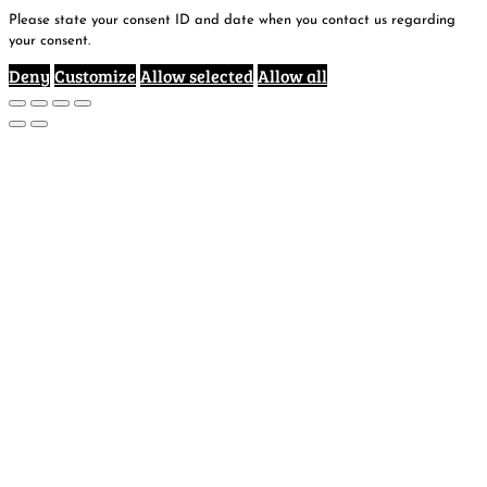
Please state your consent ID and date when you contact us regarding
your consent.
Deny
Customize
Allow selected
Allow all