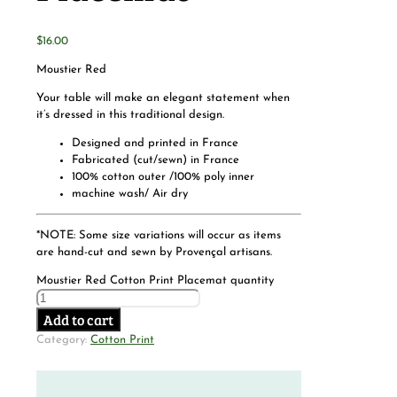
$
16.00
Moustier Red
Your table will make an elegant statement when
it’s dressed in this traditional design.
Designed and printed in France
Fabricated (cut/sewn) in France
100% cotton outer /100% poly inner
machine wash/ Air dry
*NOTE: Some size variations will occur as items
are hand-cut and sewn by Provençal artisans.
Moustier Red Cotton Print Placemat quantity
Add to cart
Category:
Cotton Print