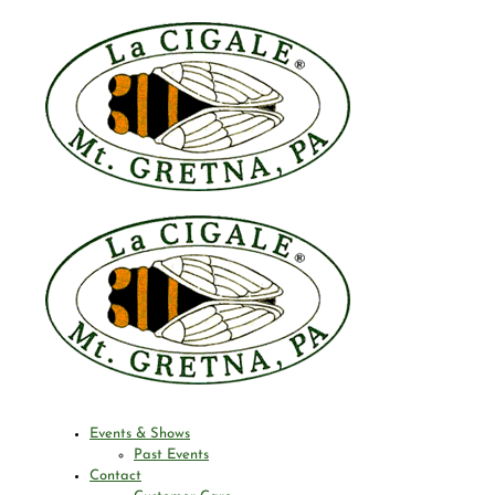
Events & Shows
Past Events
Contact