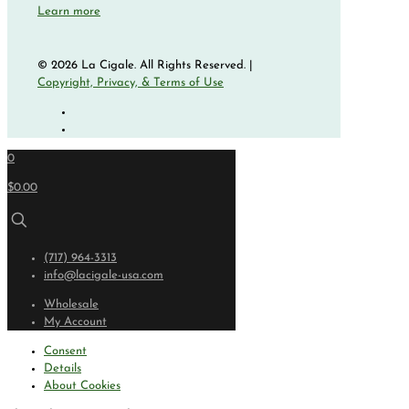
Learn more
© 2026 La Cigale. All Rights Reserved. |
Copyright, Privacy, & Terms of Use
0
$0.00
(717) 964-3313
info@lacigale-usa.com
Wholesale
My Account
Consent
Details
About Cookies