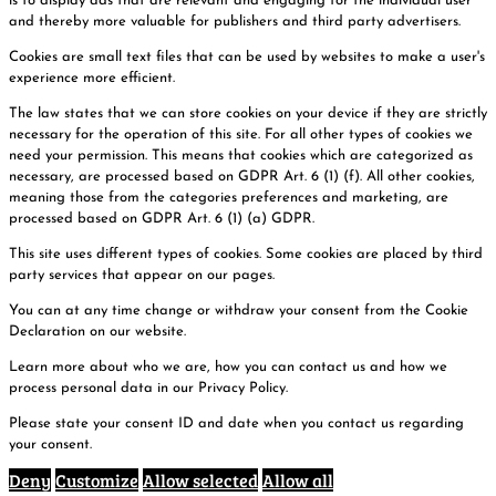
is to display ads that are relevant and engaging for the individual user
and thereby more valuable for publishers and third party advertisers.
Cookies are small text files that can be used by websites to make a user's
experience more efficient.
The law states that we can store cookies on your device if they are strictly
necessary for the operation of this site. For all other types of cookies we
need your permission. This means that cookies which are categorized as
necessary, are processed based on GDPR Art. 6 (1) (f). All other cookies,
meaning those from the categories preferences and marketing, are
processed based on GDPR Art. 6 (1) (a) GDPR.
This site uses different types of cookies. Some cookies are placed by third
party services that appear on our pages.
You can at any time change or withdraw your consent from the Cookie
Declaration on our website.
Learn more about who we are, how you can contact us and how we
process personal data in our Privacy Policy.
Please state your consent ID and date when you contact us regarding
your consent.
Deny
Customize
Allow selected
Allow all