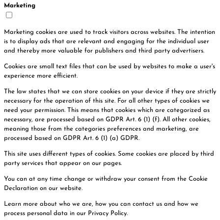
Marketing
Marketing cookies are used to track visitors across websites. The intention
is to display ads that are relevant and engaging for the individual user
and thereby more valuable for publishers and third party advertisers.
Cookies are small text files that can be used by websites to make a user's
experience more efficient.
The law states that we can store cookies on your device if they are strictly
necessary for the operation of this site. For all other types of cookies we
need your permission. This means that cookies which are categorized as
necessary, are processed based on GDPR Art. 6 (1) (f). All other cookies,
meaning those from the categories preferences and marketing, are
processed based on GDPR Art. 6 (1) (a) GDPR.
This site uses different types of cookies. Some cookies are placed by third
party services that appear on our pages.
You can at any time change or withdraw your consent from the Cookie
Declaration on our website.
Learn more about who we are, how you can contact us and how we
process personal data in our Privacy Policy.