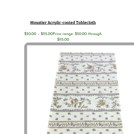
Moustier Acrylic-coated Tablecloth
$
50.00
–
$
115.00
Price range: $50.00 through
$115.00