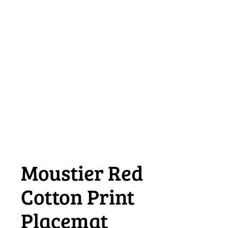
Moustier Red
Cotton Print
Placemat