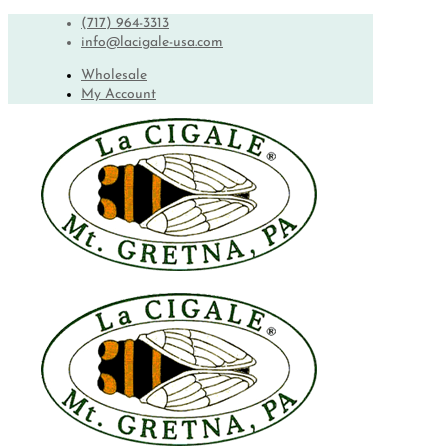
(717) 964-3313
info@lacigale-usa.com
Wholesale
My Account