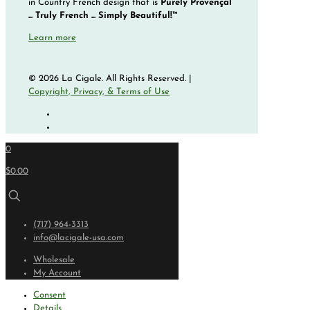
in Country French design that is
Purely Provençal
... Truly French ... Simply Beautiful!™
Learn more
© 2026 La Cigale. All Rights Reserved. |
Copyright, Privacy, & Terms of Use
0
$0.00
(717) 964-3313
info@lacigale-usa.com
Wholesale
My Account
Consent
Details