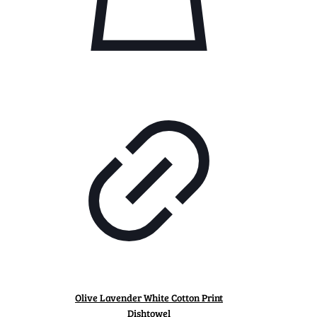
Olive Lavender White Cotton Print
Dishtowel