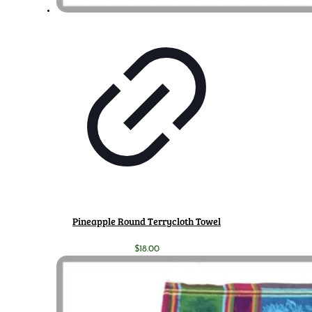
Pineapple Round Terrycloth Towel
$
18.00