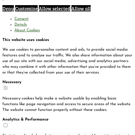
Deny
Customize
Allow selected
Allow all
Consent
Details
About Cookies
This website uses cookies
We use cookies to personalise content and ads, to provide social media
features and to analyse our traffic. We also share information about your
use of our site with our social media, advertising and analytics partners
who may combine it with other information that you’ve provided to them
or that they’ve collected from your use of their services.
Necessary
Necessary cookies help make a website usable by enabling basic
functions like page navigation and access to secure areas of the website.
The website cannot function properly without these cookies.
Analytics & Performance