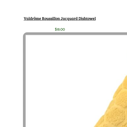
Valdrôme Roussillon Jacquard Dishtowel
$
18.00