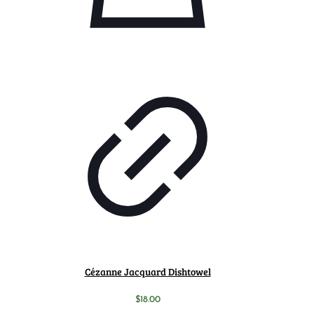
Cézanne Jacquard Dishtowel
$
18.00