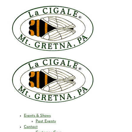
Events & Shows
Past Events
Contact