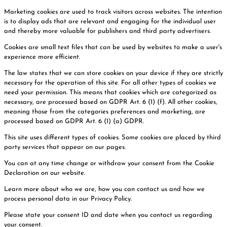
Marketing cookies are used to track visitors across websites. The intention
is to display ads that are relevant and engaging for the individual user
and thereby more valuable for publishers and third party advertisers.
Cookies are small text files that can be used by websites to make a user's
experience more efficient.
The law states that we can store cookies on your device if they are strictly
necessary for the operation of this site. For all other types of cookies we
need your permission. This means that cookies which are categorized as
necessary, are processed based on GDPR Art. 6 (1) (f). All other cookies,
meaning those from the categories preferences and marketing, are
processed based on GDPR Art. 6 (1) (a) GDPR.
This site uses different types of cookies. Some cookies are placed by third
party services that appear on our pages.
You can at any time change or withdraw your consent from the Cookie
Declaration on our website.
Learn more about who we are, how you can contact us and how we
process personal data in our Privacy Policy.
Please state your consent ID and date when you contact us regarding
your consent.