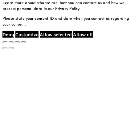
Learn more about who we are, how you can contact us and how we
process personal data in our Privacy Policy.
Please state your consent ID and date when you contact us regarding
your consent.
Deny
Customize
Allow selected
Allow all