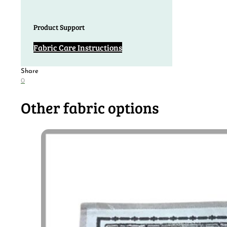
Product Support
Fabric Care Instructions
Share
0
Other fabric options