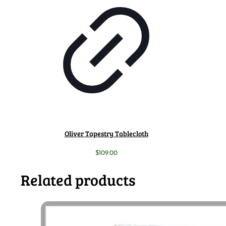
Oliver Tapestry Tablecloth
$
109.00
Related products