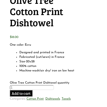
Olive Tree
Cotton Print
Dishtowel
$
18.00
One color: Ecru
Designed and printed in France
Fabricated (cut/sewn) in France
Size-20×28
100% cotton
Machine-wash/air dry/ iron on low heat
Olive Tree Cotton Print Dishtowel quantity
Add to cart
Categories:
Cotton Print
,
Dishtowels
,
Towels