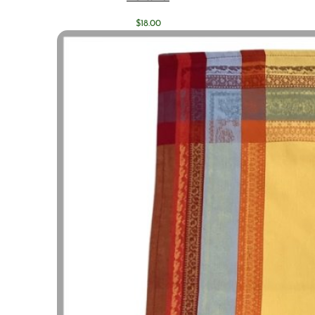
$
18.00