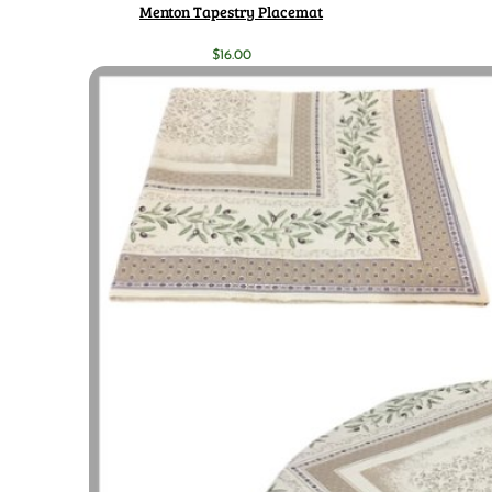
Menton Tapestry Placemat
$
16.00