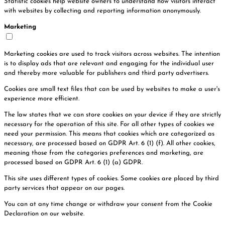
Statistic cookies help website owners to understand how visitors interact
with websites by collecting and reporting information anonymously.
Marketing
Marketing cookies are used to track visitors across websites. The intention
is to display ads that are relevant and engaging for the individual user
and thereby more valuable for publishers and third party advertisers.
Cookies are small text files that can be used by websites to make a user's
experience more efficient.
The law states that we can store cookies on your device if they are strictly
necessary for the operation of this site. For all other types of cookies we
need your permission. This means that cookies which are categorized as
necessary, are processed based on GDPR Art. 6 (1) (f). All other cookies,
meaning those from the categories preferences and marketing, are
processed based on GDPR Art. 6 (1) (a) GDPR.
This site uses different types of cookies. Some cookies are placed by third
party services that appear on our pages.
You can at any time change or withdraw your consent from the Cookie
Declaration on our website.