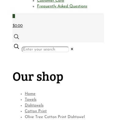
Customer Care
Frequently Asked Questions
0
$0.00
✕
Our shop
Home
Towels
Dishtowels
Cotton Print
Olive Tree Cotton Print Dishtowel