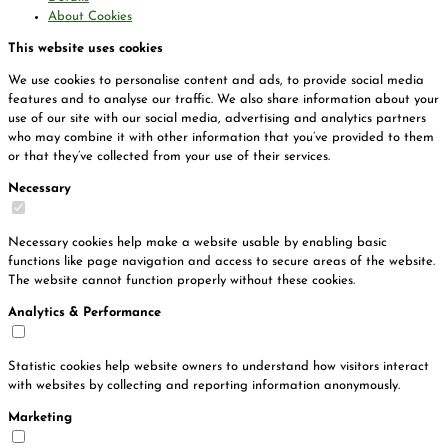
About Cookies
This website uses cookies
We use cookies to personalise content and ads, to provide social media
features and to analyse our traffic. We also share information about your
use of our site with our social media, advertising and analytics partners
who may combine it with other information that you’ve provided to them
or that they’ve collected from your use of their services.
Necessary
Necessary cookies help make a website usable by enabling basic
functions like page navigation and access to secure areas of the website.
The website cannot function properly without these cookies.
Analytics & Performance
Statistic cookies help website owners to understand how visitors interact
with websites by collecting and reporting information anonymously.
Marketing