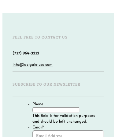
FEEL FREE TO CONTACT US
(717) 964-3313
info@lacigale-usa.com
SUBSCRIBE TO OUR NEWSLETTER
Phone
This field is for validation purposes
and should be left unchanged.
Email
*