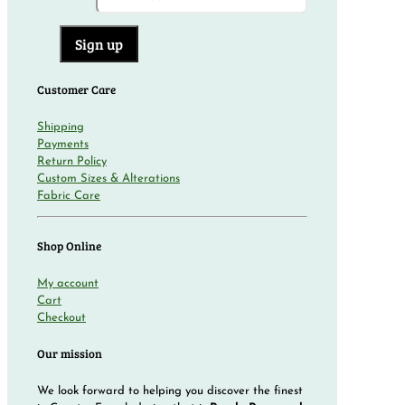
Customer Care
Shipping
Payments
Return Policy
Custom Sizes & Alterations
Fabric Care
Shop Online
My account
Cart
Checkout
Our mission
We look forward to helping you discover the finest