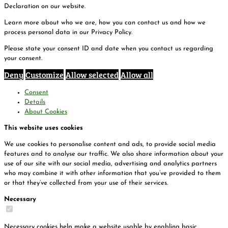
Declaration on our website.
Learn more about who we are, how you can contact us and how we
process personal data in our Privacy Policy.
Please state your consent ID and date when you contact us regarding
your consent.
Deny
Customize
Allow selected
Allow all
Consent
Details
About Cookies
This website uses cookies
We use cookies to personalise content and ads, to provide social media
features and to analyse our traffic. We also share information about your
use of our site with our social media, advertising and analytics partners
who may combine it with other information that you’ve provided to them
or that they’ve collected from your use of their services.
Necessary
Necessary cookies help make a website usable by enabling basic