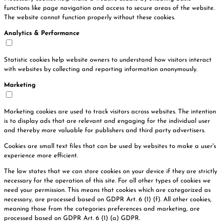
functions like page navigation and access to secure areas of the website.
The website cannot function properly without these cookies.
Analytics & Performance
Statistic cookies help website owners to understand how visitors interact
with websites by collecting and reporting information anonymously.
Marketing
Marketing cookies are used to track visitors across websites. The intention
is to display ads that are relevant and engaging for the individual user
and thereby more valuable for publishers and third party advertisers.
Cookies are small text files that can be used by websites to make a user's
experience more efficient.
The law states that we can store cookies on your device if they are strictly
necessary for the operation of this site. For all other types of cookies we
need your permission. This means that cookies which are categorized as
necessary, are processed based on GDPR Art. 6 (1) (f). All other cookies,
meaning those from the categories preferences and marketing, are
processed based on GDPR Art. 6 (1) (a) GDPR.