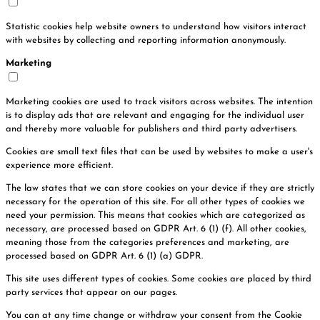
Statistic cookies help website owners to understand how visitors interact
with websites by collecting and reporting information anonymously.
Marketing
Marketing cookies are used to track visitors across websites. The intention
is to display ads that are relevant and engaging for the individual user
and thereby more valuable for publishers and third party advertisers.
Cookies are small text files that can be used by websites to make a user's
experience more efficient.
The law states that we can store cookies on your device if they are strictly
necessary for the operation of this site. For all other types of cookies we
need your permission. This means that cookies which are categorized as
necessary, are processed based on GDPR Art. 6 (1) (f). All other cookies,
meaning those from the categories preferences and marketing, are
processed based on GDPR Art. 6 (1) (a) GDPR.
This site uses different types of cookies. Some cookies are placed by third
party services that appear on our pages.
You can at any time change or withdraw your consent from the Cookie