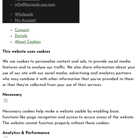
info@lacigale-usa.com
Wholesale
My Account
Consent
Details
About Cookies
This website uses cookies
We use cookies to personalise content and ads, to provide social media
features and to analyse our traffic. We also share information about your
use of our site with our social media, advertising and analytics partners
who may combine it with other information that you’ve provided to them
or that they’ve collected from your use of their services.
Necessary
Necessary cookies help make a website usable by enabling basic
functions like page navigation and access to secure areas of the website.
The website cannot function properly without these cookies.
Analytics & Performance