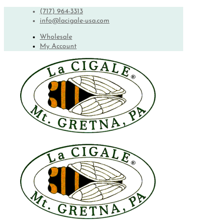
(717) 964-3313
info@lacigale-usa.com
Wholesale
My Account