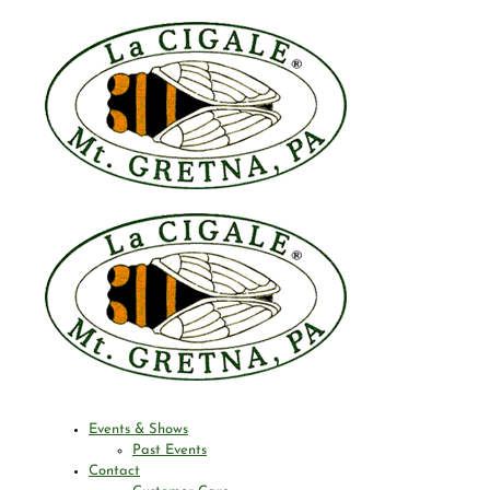
Events & Shows
Past Events
Contact