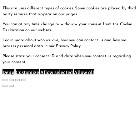
This site uses different types of cookies. Some cookies are placed by third
party services that appear on our pages.
You can at any time change or withdraw your consent from the Cookie
Declaration on our website.
Learn more about who we are, how you can contact us and how we
process personal data in our Privacy Policy.
Please state your consent ID and date when you contact us regarding
your consent.
Deny
Customize
Allow selected
Allow all