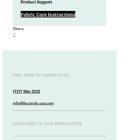
Product Support
Fabric Care Instructions
Share
0
FEEL FREE TO CONTACT US
(717) 964-3313
info@lacigale-usa.com
SUBSCRIBE TO OUR NEWSLETTER