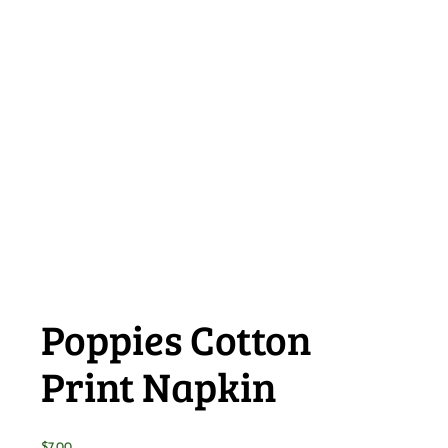
Poppies Cotton
Print Napkin
$
7.00