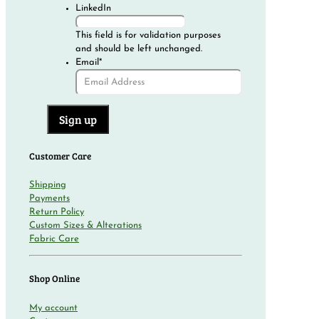
LinkedIn
This field is for validation purposes
and should be left unchanged.
Email
*
Customer Care
Shipping
Payments
Return Policy
Custom Sizes & Alterations
Fabric Care
Shop Online
My account