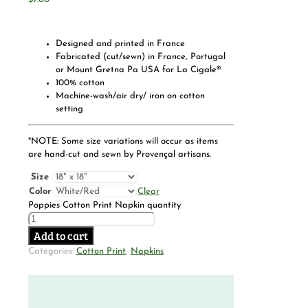
Designed and printed in France
Fabricated (cut/sewn) in France, Portugal
or Mount Gretna Pa USA for La Cigale®
100% cotton
Machine-wash/air dry/ iron on cotton
setting
*NOTE: Some size variations will occur as items
are hand-cut and sewn by Provençal artisans.
Size
Color
Clear
Poppies Cotton Print Napkin quantity
Add to cart
Categories:
Cotton Print
,
Napkins