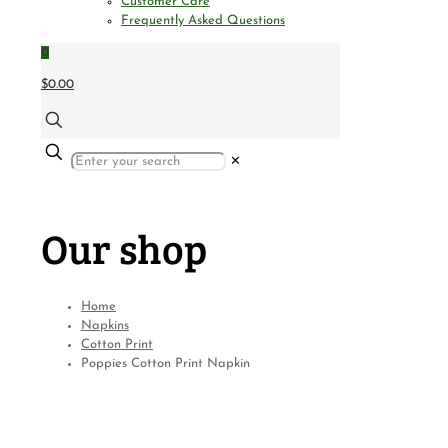
Customer Care
Frequently Asked Questions
0
$0.00
✕
Our shop
Home
Napkins
Cotton Print
Poppies Cotton Print Napkin