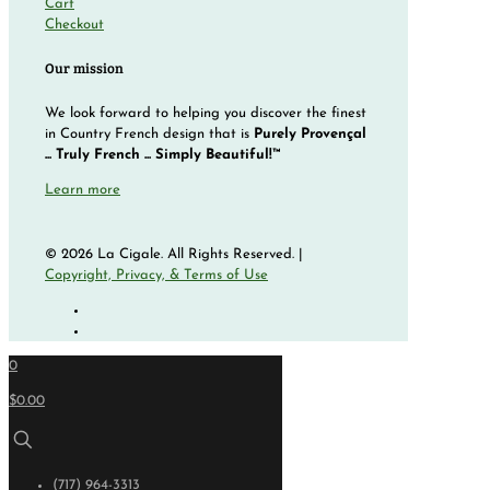
Cart
Checkout
Our mission
We look forward to helping you discover the finest
in Country French design that is
Purely Provençal
... Truly French ... Simply Beautiful!™
Learn more
© 2026 La Cigale. All Rights Reserved. |
Copyright, Privacy, & Terms of Use
0
$0.00
(717) 964-3313