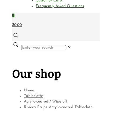
Customer Care
Frequently Asked Questions
0
$0.00
✕
Our shop
Home
Tablecloths
Acrylic-coated / Wipe off
Riviera Stripe Acrylic-coated Tablecloth