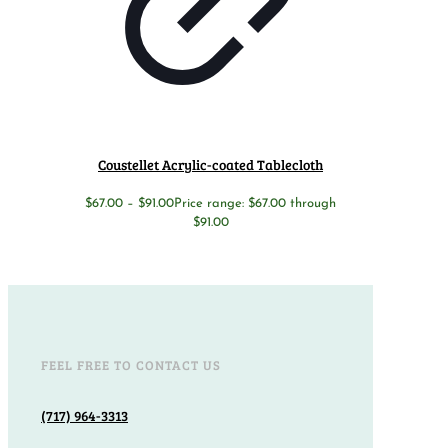
Coustellet Acrylic-coated Tablecloth
$
67.00
–
$
91.00
Price range: $67.00 through
$91.00
FEEL FREE TO CONTACT US
(717) 964-3313