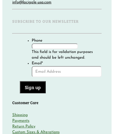
info@lacigale-usa.com
SUBSCRIBE TO OUR NEWSLETTER
Phone
This field is for validation purposes
and should be left unchanged.
Email
*
Customer Care
Shipping
Payments
Return Policy
Custom Sizes & Alterations