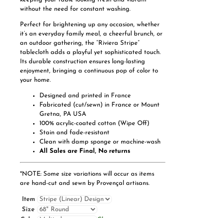
without the need for constant washing.
Perfect for brightening up any occasion, whether
it’s an everyday family meal, a cheerful brunch, or
an outdoor gathering, the “Riviera Stripe”
tablecloth adds a playful yet sophisticated touch.
Its durable construction ensures long-lasting
enjoyment, bringing a continuous pop of color to
your home.
Designed and printed in France
Fabricated (cut/sewn) in France or Mount
Gretna, PA USA
100% acrylic-coated cotton (Wipe Off)
Stain and fade-resistant
Clean with damp sponge or machine-wash
All Sales are Final, No returns
*NOTE: Some size variations will occur as items
are hand-cut and sewn by Provençal artisans.
Item
Size