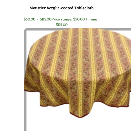
Moustier Acrylic-coated Tablecloth
$
50.00
–
$
115.00
Price range: $50.00 through
$115.00