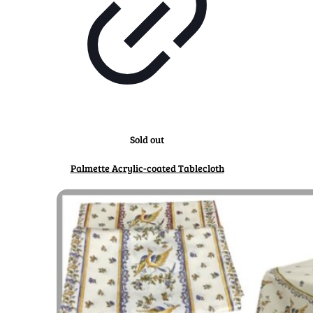
Sold out
Palmette Acrylic-coated Tablecloth