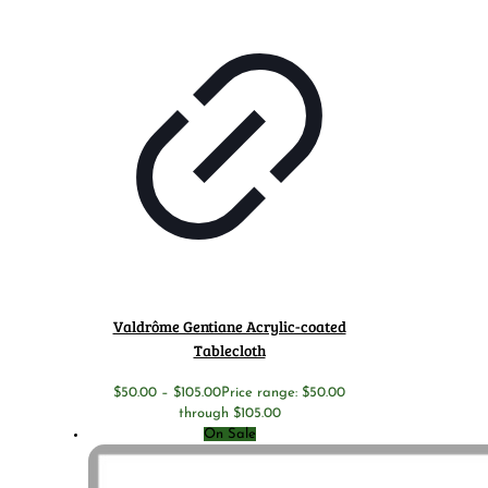
Valdrôme Gentiane Acrylic-coated
Tablecloth
$
50.00
–
$
105.00
Price range: $50.00
through $105.00
On Sale