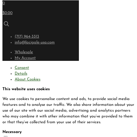
0
$0.00
(717) 964-3313
info@lacigale-usa.com
Wholesale
My Account
Consent
Details
About Cookies
This website uses cookies
We use cookies to personalise content and ads, to provide social media
features and to analyse our traffic. We also share information about your
use of our site with our social media, advertising and analytics partners
who may combine it with other information that you’ve provided to them
or that they’ve collected from your use of their services.
Necessary