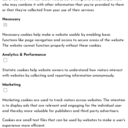
who may combine it with other information that you’ve provided to them
or that they’ve collected from your use of their services.
Necessary
Necessary cookies help make a website usable by enabling basic
functions like page navigation and access to secure areas of the website.
The website cannot function properly without these cookies.
Analytics & Performance
Statistic cookies help website owners to understand how visitors interact
with websites by collecting and reporting information anonymously.
Marketing
Marketing cookies are used to track visitors across websites. The intention
is to display ads that are relevant and engaging for the individual user
and thereby more valuable for publishers and third party advertisers.
Cookies are small text files that can be used by websites to make a user's
experience more efficient.