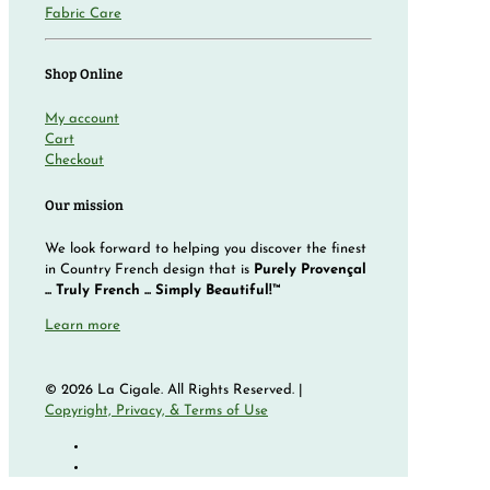
Fabric Care
Shop Online
My account
Cart
Checkout
Our mission
We look forward to helping you discover the finest
in Country French design that is
Purely Provençal
... Truly French ... Simply Beautiful!™
Learn more
© 2026 La Cigale. All Rights Reserved. |
Copyright, Privacy, & Terms of Use