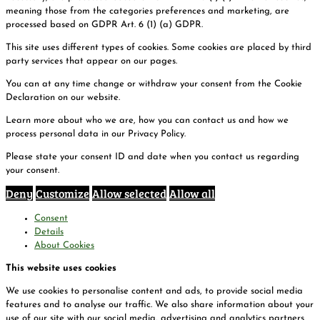
meaning those from the categories preferences and marketing, are
processed based on GDPR Art. 6 (1) (a) GDPR.
This site uses different types of cookies. Some cookies are placed by third
party services that appear on our pages.
You can at any time change or withdraw your consent from the Cookie
Declaration on our website.
Learn more about who we are, how you can contact us and how we
process personal data in our Privacy Policy.
Please state your consent ID and date when you contact us regarding
your consent.
Deny
Customize
Allow selected
Allow all
Consent
Details
About Cookies
This website uses cookies
We use cookies to personalise content and ads, to provide social media
features and to analyse our traffic. We also share information about your
use of our site with our social media, advertising and analytics partners