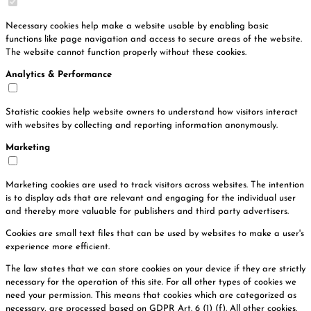
Necessary cookies help make a website usable by enabling basic
functions like page navigation and access to secure areas of the website.
The website cannot function properly without these cookies.
Analytics & Performance
Statistic cookies help website owners to understand how visitors interact
with websites by collecting and reporting information anonymously.
Marketing
Marketing cookies are used to track visitors across websites. The intention
is to display ads that are relevant and engaging for the individual user
and thereby more valuable for publishers and third party advertisers.
Cookies are small text files that can be used by websites to make a user's
experience more efficient.
The law states that we can store cookies on your device if they are strictly
necessary for the operation of this site. For all other types of cookies we
need your permission. This means that cookies which are categorized as
necessary, are processed based on GDPR Art. 6 (1) (f). All other cookies,