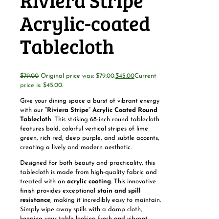
Riviera Stripe
Acrylic-coated
Tablecloth
$
79.00
Original price was: $79.00.
$
45.00
Current
price is: $45.00.
Give your dining space a burst of vibrant energy
with our
“Riviera Stripe” Acrylic Coated Round
Tablecloth
. This striking 68-inch round tablecloth
features bold, colorful vertical stripes of lime
green, rich red, deep purple, and subtle accents,
creating a lively and modern aesthetic.
Designed for both beauty and practicality, this
tablecloth is made from high-quality fabric and
treated with an
acrylic coating
. This innovative
finish provides exceptional
stain and spill
resistance
, making it incredibly easy to maintain.
Simply wipe away spills with a damp cloth,
keeping your table looking fresh and vibrant