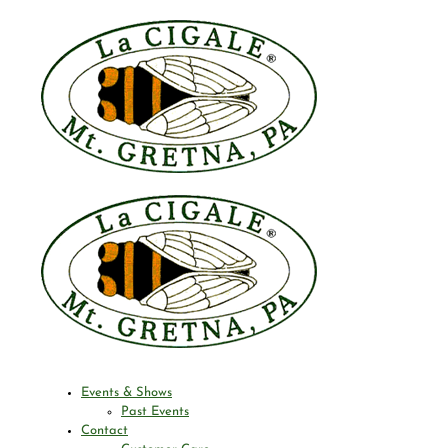
Events & Shows
Past Events
Contact