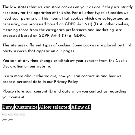
The law states that we can store cookies on your device if they are strictly
necessary for the operation of this site. For all other types of cookies we
need your permission. This means that cookies which are categorized as
necessary, are processed based on GDPR Art. 6 (1) (f). All other cookies,
meaning those from the categories preferences and marketing, are
processed based on GDPR Art. 6 (1) (a) GDPR.
This site uses different types of cookies. Some cookies are placed by third
party services that appear on our pages.
You can at any time change or withdraw your consent from the Cookie
Declaration on our website.
Learn more about who we are, how you can contact us and how we
process personal data in our Privacy Policy.
Please state your consent ID and date when you contact us regarding
your consent.
Deny
Customize
Allow selected
Allow all