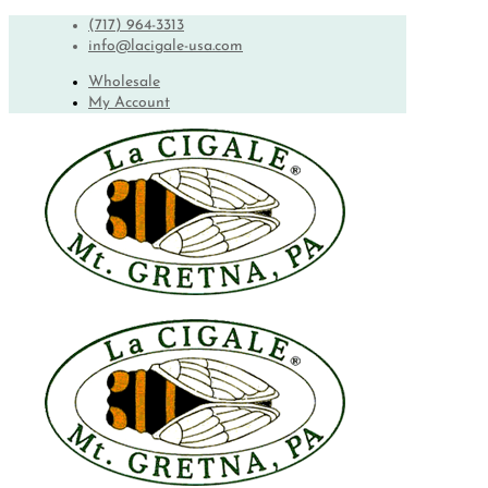
(717) 964-3313
info@lacigale-usa.com
Wholesale
My Account