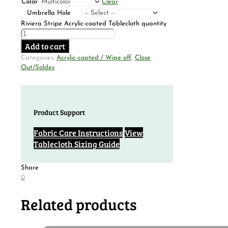
Color
Clear
Umbrella Hole
Riviera Stripe Acrylic-coated Tablecloth quantity
Add to cart
Categories:
Acrylic-coated / Wipe off
,
Close
Out/Soldes
Product Support
Fabric Care Instructions
View
Tablecloth Sizing Guide
Share
0
Related products