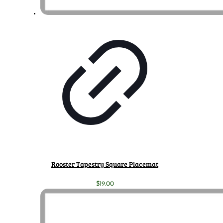
Rooster Tapestry Square Placemat
$
19.00