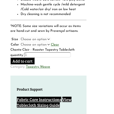
Machine-wash gentle cycle /mild detergent
/Cold water/air dry/ iron on low heat
Dry cleaning is not recommended
*NOTE: Some size variations will occur as items
are hand-cut and sewn by Provençal artisans.
Size
Color
Clear
Chante-Clair - Rooster Tapestry Tablecloth
quantity
Add to cart
Category:
Tapestry Weave
Product Support
Fabric Care Instructions
View
Tablecloth Sizing Guide