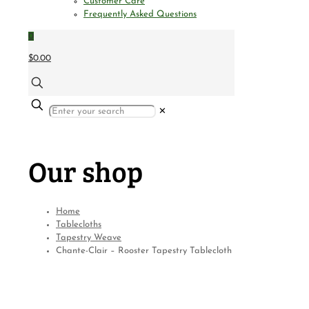
Customer Care
Frequently Asked Questions
0
$0.00
✕
Our shop
Home
Tablecloths
Tapestry Weave
Chante-Clair – Rooster Tapestry Tablecloth