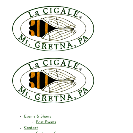
Events & Shows
Past Events
Contact