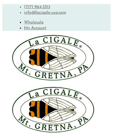
(717) 964-3313
info@lacigale-usa.com
Wholesale
My Account