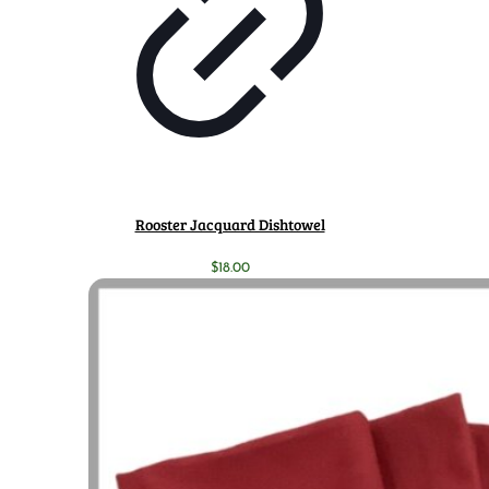
Rooster Jacquard Dishtowel
$
18.00