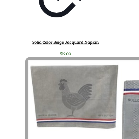
Solid Color Beige Jacquard Napkin
$
12.00