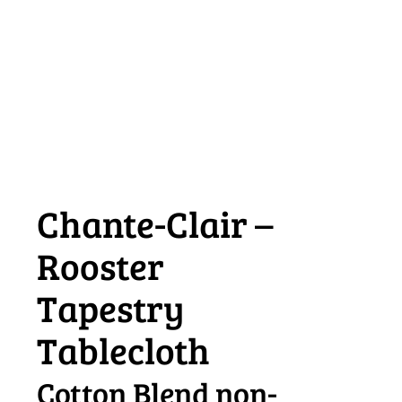
Chante-Clair –
Rooster
Tapestry
Tablecloth
Cotton Blend non-