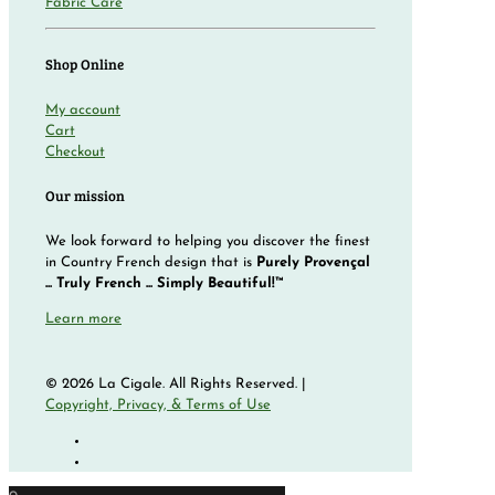
Fabric Care
Shop Online
My account
Cart
Checkout
Our mission
We look forward to helping you discover the finest
in Country French design that is
Purely Provençal
... Truly French ... Simply Beautiful!™
Learn more
© 2026 La Cigale. All Rights Reserved. |
Copyright, Privacy, & Terms of Use