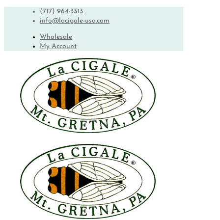
(717) 964-3313
info@lacigale-usa.com
Wholesale
My Account