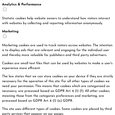
Analytics & Performance
Statistic cookies help website owners to understand how visitors interact
with websites by collecting and reporting information anonymously.
Marketing
Marketing cookies are used to track visitors across websites. The intention
is to display ads that are relevant and engaging for the individual user
and thereby more valuable for publishers and third party advertisers.
Cookies are small text files that can be used by websites to make a user's
experience more efficient.
The law states that we can store cookies on your device if they are strictly
necessary for the operation of this site. For all other types of cookies we
need your permission. This means that cookies which are categorized as
necessary, are processed based on GDPR Art. 6 (1) (f). All other cookies,
meaning those from the categories preferences and marketing, are
processed based on GDPR Art. 6 (1) (a) GDPR.
This site uses different types of cookies. Some cookies are placed by third
party services that appear on our pages.