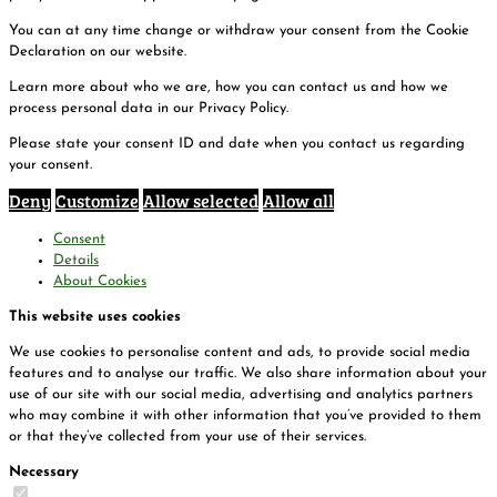
You can at any time change or withdraw your consent from the Cookie
Declaration on our website.
Learn more about who we are, how you can contact us and how we
process personal data in our Privacy Policy.
Please state your consent ID and date when you contact us regarding
your consent.
Deny
Customize
Allow selected
Allow all
Consent
Details
About Cookies
This website uses cookies
We use cookies to personalise content and ads, to provide social media
features and to analyse our traffic. We also share information about your
use of our site with our social media, advertising and analytics partners
who may combine it with other information that you’ve provided to them
or that they’ve collected from your use of their services.
Necessary