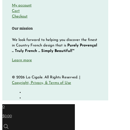
My account
Cart
Checkout
Our mission
We look forward to helping you discover the finest
in Country French design that is
Purely Provençal
... Truly French ... Simply Beautiful!™
Learn more
© 2026 La Cigale. All Rights Reserved. |
Copyright, Privacy, & Terms of Use
0
$0.00