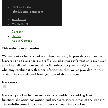
(717) 964-3313
info@lacigale-usa.com
Wholesale
My Account
Consent
Details
About Cookies
This website uses cookies
We use cookies to personalise content and ads, to provide social media
features and to analyse our traffic. We also share information about your
use of our site with our social media, advertising and analytics partners
who may combine it with other information that you’ve provided to them
or that they’ve collected from your use of their services.
Necessary
Necessary cookies help make a website usable by enabling basic
functions like page navigation and access to secure areas of the website.
The website cannot function properly without these cookies.