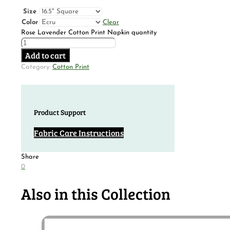
Size
Color
Clear
Rose Lavender Cotton Print Napkin quantity
Add to cart
Category:
Cotton Print
Product Support
Fabric Care Instructions
Share
0
Also in this Collection