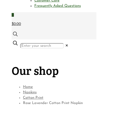
Customer Care
Frequently Asked Questions
0
$0.00
✕
Our shop
Home
Napkins
Cotton Print
Rose Lavender Cotton Print Napkin