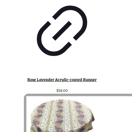
Rose Lavender Acrylic-coated Runner
$
28.00