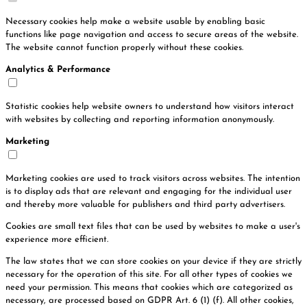
Necessary cookies help make a website usable by enabling basic
functions like page navigation and access to secure areas of the website.
The website cannot function properly without these cookies.
Analytics & Performance
Statistic cookies help website owners to understand how visitors interact
with websites by collecting and reporting information anonymously.
Marketing
Marketing cookies are used to track visitors across websites. The intention
is to display ads that are relevant and engaging for the individual user
and thereby more valuable for publishers and third party advertisers.
Cookies are small text files that can be used by websites to make a user's
experience more efficient.
The law states that we can store cookies on your device if they are strictly
necessary for the operation of this site. For all other types of cookies we
need your permission. This means that cookies which are categorized as
necessary, are processed based on GDPR Art. 6 (1) (f). All other cookies,