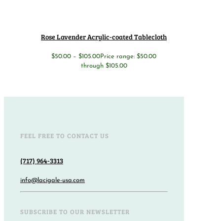
Rose Lavender Acrylic-coated Tablecloth
$
50.00
–
$
105.00
Price range: $50.00
through $105.00
FEEL FREE TO CONTACT US
(717) 964-3313
info@lacigale-usa.com
SUBSCRIBE TO OUR NEWSLETTER