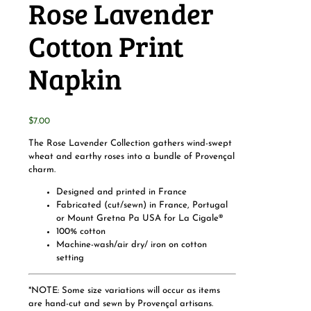
Rose Lavender
Cotton Print
Napkin
$
7.00
The Rose Lavender Collection gathers wind-swept
wheat and earthy roses into a bundle of Provençal
charm.
Designed and printed in France
Fabricated (cut/sewn) in France, Portugal
or Mount Gretna Pa USA for La Cigale®
100% cotton
Machine-wash/air dry/ iron on cotton
setting
*NOTE: Some size variations will occur as items
are hand-cut and sewn by Provençal artisans.