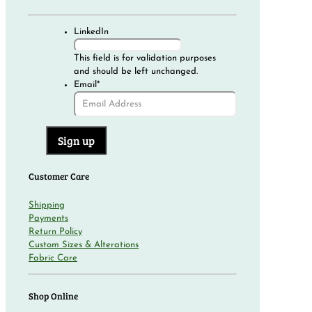
LinkedIn
This field is for validation purposes
and should be left unchanged.
Email
*
Customer Care
Shipping
Payments
Return Policy
Custom Sizes & Alterations
Fabric Care
Shop Online