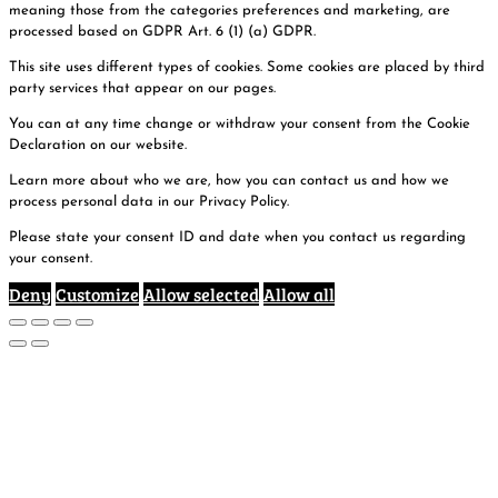
meaning those from the categories preferences and marketing, are
processed based on GDPR Art. 6 (1) (a) GDPR.
This site uses different types of cookies. Some cookies are placed by third
party services that appear on our pages.
You can at any time change or withdraw your consent from the Cookie
Declaration on our website.
Learn more about who we are, how you can contact us and how we
process personal data in our Privacy Policy.
Please state your consent ID and date when you contact us regarding
your consent.
Deny
Customize
Allow selected
Allow all