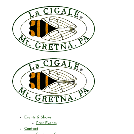
Events & Shows
Past Events
Contact