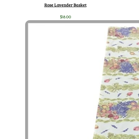
Rose Lavender Basket
$
18.00