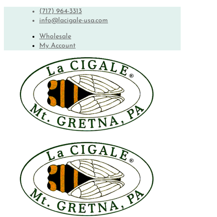
(717) 964-3313
info@lacigale-usa.com
Wholesale
My Account