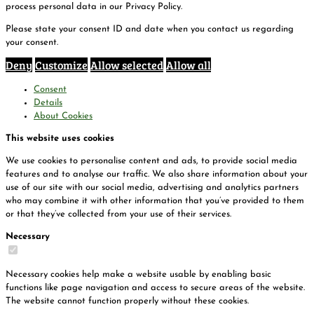
process personal data in our Privacy Policy.
Please state your consent ID and date when you contact us regarding
your consent.
Deny
Customize
Allow selected
Allow all
Consent
Details
About Cookies
This website uses cookies
We use cookies to personalise content and ads, to provide social media
features and to analyse our traffic. We also share information about your
use of our site with our social media, advertising and analytics partners
who may combine it with other information that you’ve provided to them
or that they’ve collected from your use of their services.
Necessary
Necessary cookies help make a website usable by enabling basic
functions like page navigation and access to secure areas of the website.
The website cannot function properly without these cookies.