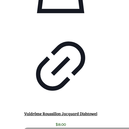
Valdrôme Roussillon Jacquard Dishtowel
$
18.00