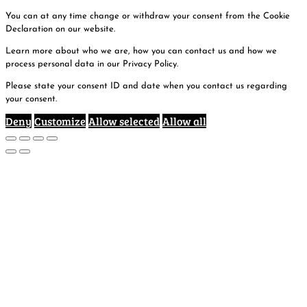
You can at any time change or withdraw your consent from the Cookie
Declaration on our website.
Learn more about who we are, how you can contact us and how we
process personal data in our Privacy Policy.
Please state your consent ID and date when you contact us regarding
your consent.
Deny
Customize
Allow selected
Allow all