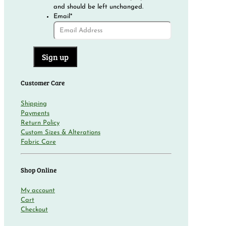
and should be left unchanged.
Email
*
Customer Care
Shipping
Payments
Return Policy
Custom Sizes & Alterations
Fabric Care
Shop Online
My account
Cart
Checkout