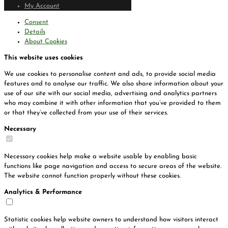
My Account
Consent
Details
About Cookies
This website uses cookies
We use cookies to personalise content and ads, to provide social media
features and to analyse our traffic. We also share information about your
use of our site with our social media, advertising and analytics partners
who may combine it with other information that you’ve provided to them
or that they’ve collected from your use of their services.
Necessary
Necessary cookies help make a website usable by enabling basic
functions like page navigation and access to secure areas of the website.
The website cannot function properly without these cookies.
Analytics & Performance
Statistic cookies help website owners to understand how visitors interact