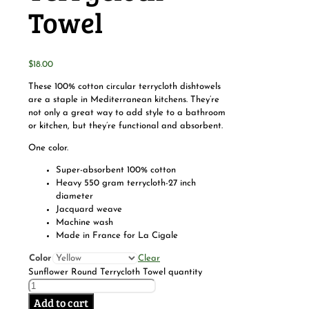
Towel
$
18.00
These 100% cotton circular terrycloth dishtowels
are a staple in Mediterranean kitchens. They’re
not only a great way to add style to a bathroom
or kitchen, but they’re functional and absorbent.
One color.
Super-absorbent 100% cotton
Heavy 550 gram terrycloth-27 inch
diameter
Jacquard weave
Machine wash
Made in France for La Cigale
Color
Clear
Sunflower Round Terrycloth Towel quantity
Add to cart