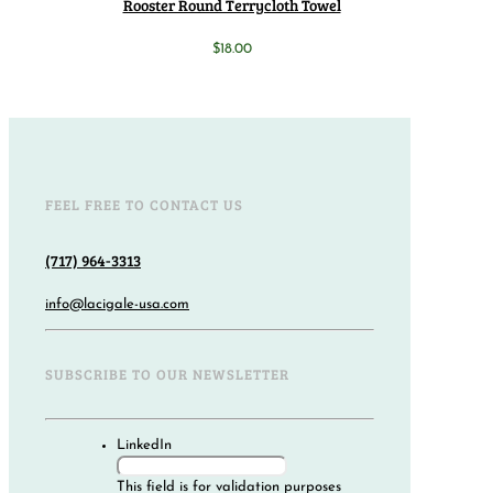
Rooster Round Terrycloth Towel
$
18.00
FEEL FREE TO CONTACT US
(717) 964-3313
info@lacigale-usa.com
SUBSCRIBE TO OUR NEWSLETTER
LinkedIn
This field is for validation purposes