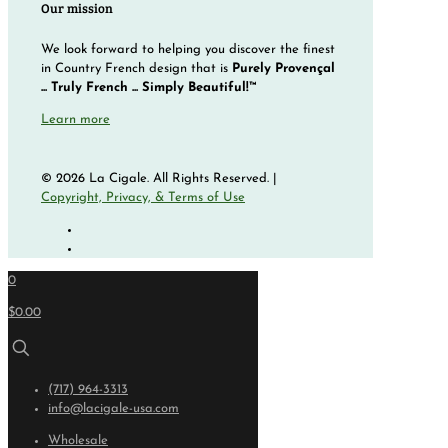
Our mission
We look forward to helping you discover the finest
in Country French design that is
Purely Provençal
... Truly French ... Simply Beautiful!™
Learn more
© 2026 La Cigale. All Rights Reserved. |
Copyright, Privacy, & Terms of Use
0
$0.00
(717) 964-3313
info@lacigale-usa.com
Wholesale