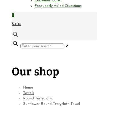
Customer Care
Frequently Asked Questions
0
$0.00
✕
Our shop
Home
Towels
Round Terrycloth
Sunflower Round Terrycloth Towel