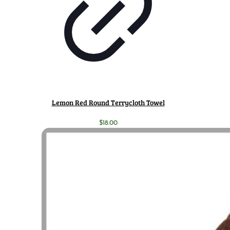
Lemon Red Round Terrycloth Towel
$
18.00