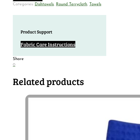
Categories:
Dishtowels
,
Round Terrycloth
,
Towels
Product Support
Fabric Care Instructions
Share
0
Related products