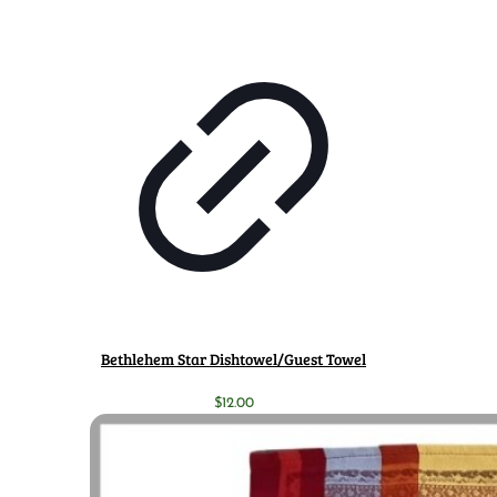
Bethlehem Star Dishtowel/Guest Towel
$
12.00