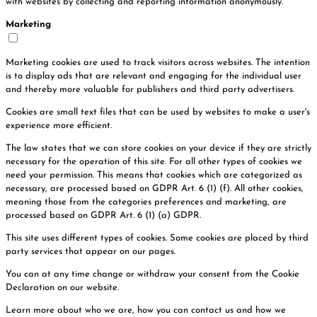
with websites by collecting and reporting information anonymously.
Marketing
Marketing cookies are used to track visitors across websites. The intention
is to display ads that are relevant and engaging for the individual user
and thereby more valuable for publishers and third party advertisers.
Cookies are small text files that can be used by websites to make a user's
experience more efficient.
The law states that we can store cookies on your device if they are strictly
necessary for the operation of this site. For all other types of cookies we
need your permission. This means that cookies which are categorized as
necessary, are processed based on GDPR Art. 6 (1) (f). All other cookies,
meaning those from the categories preferences and marketing, are
processed based on GDPR Art. 6 (1) (a) GDPR.
This site uses different types of cookies. Some cookies are placed by third
party services that appear on our pages.
You can at any time change or withdraw your consent from the Cookie
Declaration on our website.
Learn more about who we are, how you can contact us and how we