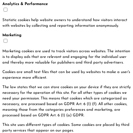
Analytics & Performance
Statistic cookies help website owners to understand how visitors interact
with websites by collecting and reporting information anonymously.
Marketing
Marketing cookies are used to track visitors across websites. The intention
is to display ads that are relevant and engaging for the individual user
and thereby more valuable for publishers and third party advertisers.
Cookies are small text files that can be used by websites to make a user's
experience more efficient.
The law states that we can store cookies on your device if they are strictly
necessary for the operation of this site. For all other types of cookies we
need your permission. This means that cookies which are categorized as
necessary, are processed based on GDPR Art. 6 (1) (f). All other cookies,
meaning those from the categories preferences and marketing, are
processed based on GDPR Art. 6 (1) (a) GDPR.
This site uses different types of cookies. Some cookies are placed by third
party services that appear on our pages.