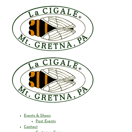
Events & Shows
Past Events
Contact