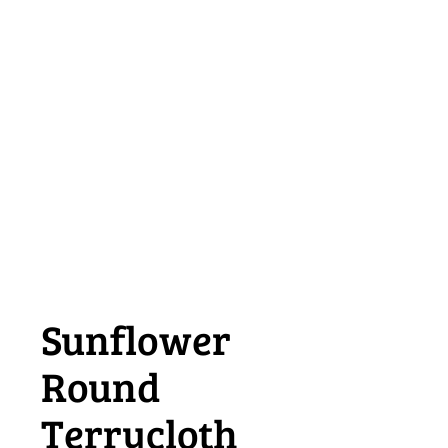
Sunflower
Round
Terrycloth