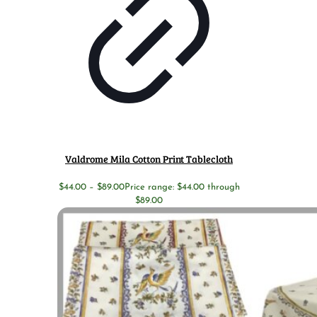
Valdrome Mila Cotton Print Tablecloth
$
44.00
–
$
89.00
Price range: $44.00 through
$89.00