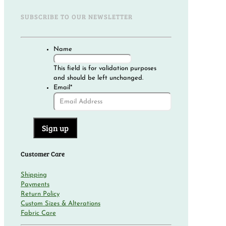
SUBSCRIBE TO OUR NEWSLETTER
Name
This field is for validation purposes
and should be left unchanged.
Email
*
Customer Care
Shipping
Payments
Return Policy
Custom Sizes & Alterations
Fabric Care