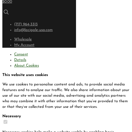
$0.00
(717) 964-3313
info@lacigale-usa.com
Wholesale
My Account
Consent
Details
About Cookies
This website uses cookies
We use cookies to personalise content and ads, to provide social media
features and to analyse our traffic. We also share information about your
use of our site with our social media, advertising and analytics partners
who may combine it with other information that you’ve provided to them
or that they’ve collected from your use of their services.
Necessary