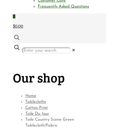
Customer Care
Frequently Asked Questions
0
$0.00
✕
Our shop
Home
Tablecloths
Cotton Print
Toile Du Jour
Toile Country Scene Green
Tablecloth/Fabric