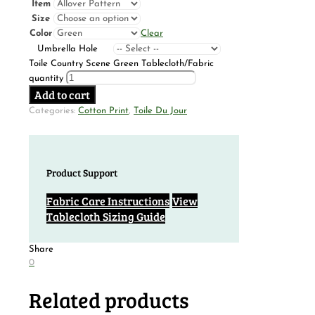
Item
Size
Color
Clear
Umbrella Hole
Toile Country Scene Green Tablecloth/Fabric
quantity
Add to cart
Categories:
Cotton Print
,
Toile Du Jour
Product Support
Fabric Care Instructions
View
Tablecloth Sizing Guide
Share
0
Related products