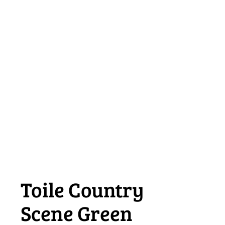
Toile Country
Scene Green