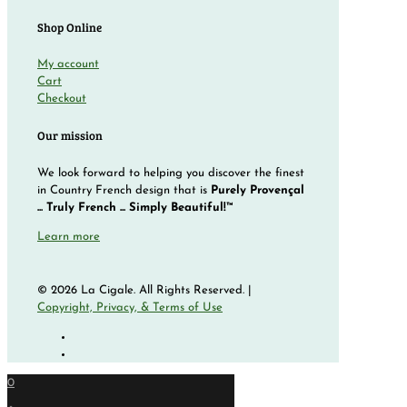
Shop Online
My account
Cart
Checkout
Our mission
We look forward to helping you discover the finest
in Country French design that is
Purely Provençal
... Truly French ... Simply Beautiful!™
Learn more
© 2026 La Cigale. All Rights Reserved. |
Copyright, Privacy, & Terms of Use
0