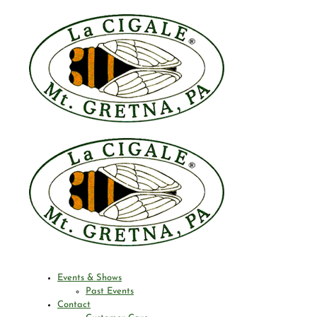
Events & Shows
Past Events
Contact