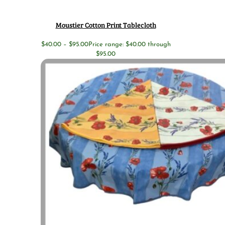
Moustier Cotton Print Tablecloth
$
40.00
–
$
95.00
Price range: $40.00 through
$95.00