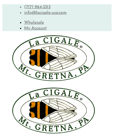
(717) 964-3313
info@lacigale-usa.com
Wholesale
My Account