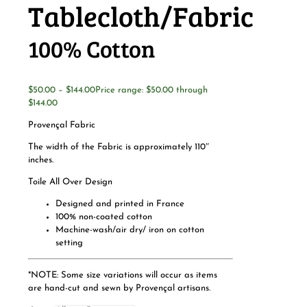
Tablecloth/Fabric
100% Cotton
$
50.00
–
$
144.00
Price range: $50.00 through
$144.00
Provençal Fabric
The width of the Fabric is approximately 110″
inches.
Toile All Over Design
Designed and printed in France
100% non-coated cotton
Machine-wash/air dry/ iron on cotton
setting
*NOTE: Some size variations will occur as items
are hand-cut and sewn by Provençal artisans.