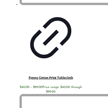
Poppy Cotton Print Tablecloth
$
40.00
–
$
99.00
Price range: $40.00 through
$99.00