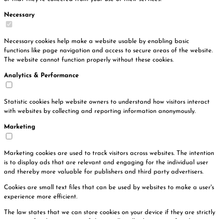
Necessary
Necessary cookies help make a website usable by enabling basic
functions like page navigation and access to secure areas of the website.
The website cannot function properly without these cookies.
Analytics & Performance
Statistic cookies help website owners to understand how visitors interact
with websites by collecting and reporting information anonymously.
Marketing
Marketing cookies are used to track visitors across websites. The intention
is to display ads that are relevant and engaging for the individual user
and thereby more valuable for publishers and third party advertisers.
Cookies are small text files that can be used by websites to make a user's
experience more efficient.
The law states that we can store cookies on your device if they are strictly