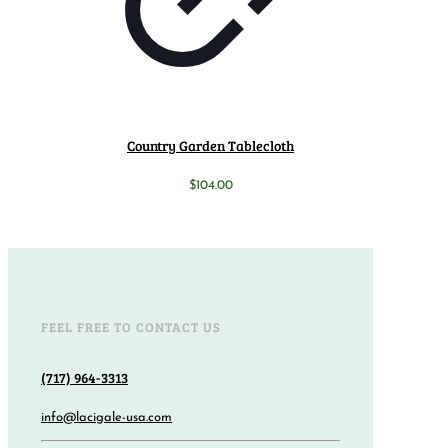
Country Garden Tablecloth
$
104.00
FEEL FREE TO CONTACT US
(717) 964-3313
info@lacigale-usa.com