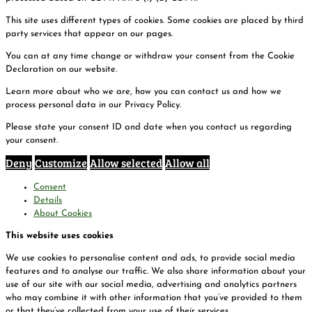
This site uses different types of cookies. Some cookies are placed by third
party services that appear on our pages.
You can at any time change or withdraw your consent from the Cookie
Declaration on our website.
Learn more about who we are, how you can contact us and how we
process personal data in our Privacy Policy.
Please state your consent ID and date when you contact us regarding
your consent.
Deny
Customize
Allow selected
Allow all
Consent
Details
About Cookies
This website uses cookies
We use cookies to personalise content and ads, to provide social media
features and to analyse our traffic. We also share information about your
use of our site with our social media, advertising and analytics partners
who may combine it with other information that you’ve provided to them
or that they’ve collected from your use of their services.