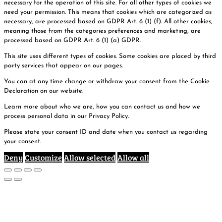
necessary for the operation of this site. For all other types of cookies we
need your permission. This means that cookies which are categorized as
necessary, are processed based on GDPR Art. 6 (1) (f). All other cookies,
meaning those from the categories preferences and marketing, are
processed based on GDPR Art. 6 (1) (a) GDPR.
This site uses different types of cookies. Some cookies are placed by third
party services that appear on our pages.
You can at any time change or withdraw your consent from the Cookie
Declaration on our website.
Learn more about who we are, how you can contact us and how we
process personal data in our Privacy Policy.
Please state your consent ID and date when you contact us regarding
your consent.
Deny
Customize
Allow selected
Allow all