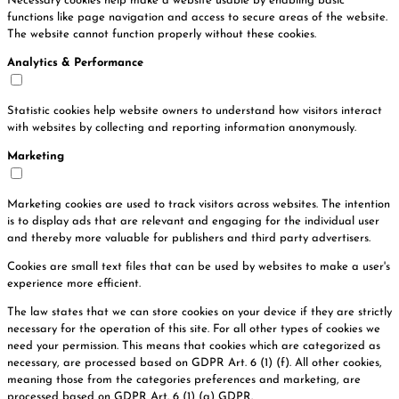
Necessary cookies help make a website usable by enabling basic
functions like page navigation and access to secure areas of the website.
The website cannot function properly without these cookies.
Analytics & Performance
Statistic cookies help website owners to understand how visitors interact
with websites by collecting and reporting information anonymously.
Marketing
Marketing cookies are used to track visitors across websites. The intention
is to display ads that are relevant and engaging for the individual user
and thereby more valuable for publishers and third party advertisers.
Cookies are small text files that can be used by websites to make a user's
experience more efficient.
The law states that we can store cookies on your device if they are strictly
necessary for the operation of this site. For all other types of cookies we
need your permission. This means that cookies which are categorized as
necessary, are processed based on GDPR Art. 6 (1) (f). All other cookies,
meaning those from the categories preferences and marketing, are
processed based on GDPR Art. 6 (1) (a) GDPR.