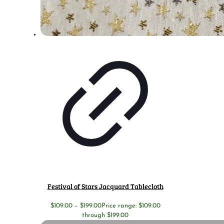
Festival of Stars Jacquard Tablecloth
$
109.00
–
$
199.00
Price range: $109.00
through $199.00