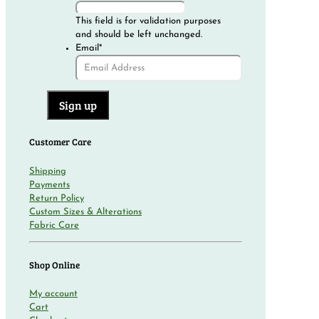
This field is for validation purposes
and should be left unchanged.
Email
*
Customer Care
Shipping
Payments
Return Policy
Custom Sizes & Alterations
Fabric Care
Shop Online
My account
Cart