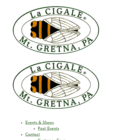
Events & Shows
Past Events
Contact