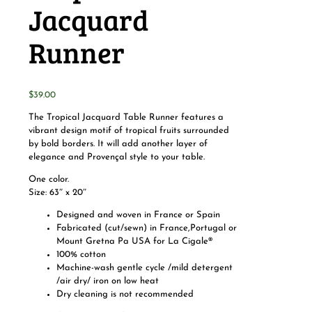
Jacquard
Runner
$
39.00
The Tropical Jacquard Table Runner features a
vibrant design motif of tropical fruits surrounded
by bold borders. It will add another layer of
elegance and Provençal style to your table.
One color.
Size: 63″ x 20″
Designed and woven in France or Spain
Fabricated (cut/sewn) in France,Portugal or
Mount Gretna Pa USA for La Cigale®
100% cotton
Machine-wash gentle cycle /mild detergent
/air dry/ iron on low heat
Dry cleaning is not recommended