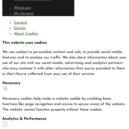
Wholesale
My Account
Consent
Details
About Cookies
This website uses cookies
We use cookies to personalise content and ads, to provide social media
features and to analyse our traffic. We also share information about your
use of our site with our social media, advertising and analytics partners
who may combine it with other information that you’ve provided to them
or that they’ve collected from your use of their services.
Necessary
Necessary cookies help make a website usable by enabling basic
functions like page navigation and access to secure areas of the website.
The website cannot function properly without these cookies.
Analytics & Performance