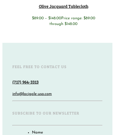
Olive Jacquard Tablecloth
$
89.00
–
$
148.00
Price range: $89.00
through $148.00
FEEL FREE TO CONTACT US
(717) 964-3313
info@lacigale-usa.com
SUBSCRIBE TO OUR NEWSLETTER
Name