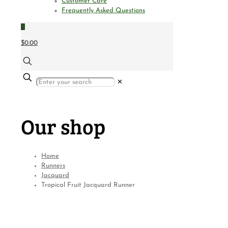
Customer Care
Frequently Asked Questions
0
$0.00
✕
Our shop
Home
Runners
Jacquard
Tropical Fruit Jacquard Runner