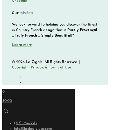
Checkout
Our mission
We look forward to helping you discover the finest
in Country French design that is
Purely Provençal
... Truly French ... Simply Beautiful!™
Learn more
© 2026 La Cigale. All Rights Reserved. |
Copyright, Privacy, & Terms of Use
0
$0.00
(717) 964-3313
info@lacigale-usa.com