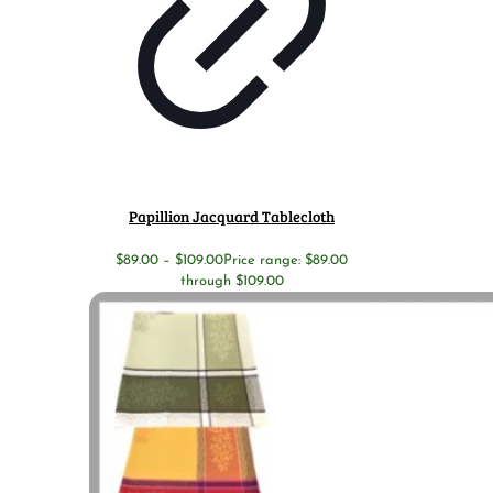
Papillion Jacquard Tablecloth
$
89.00
–
$
109.00
Price range: $89.00
through $109.00