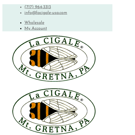
(717) 964-3313
info@lacigale-usa.com
Wholesale
My Account