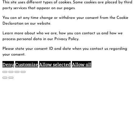
This site uses different types of cookies. Some cookies are placed by third
party services that appear on our pages.
You can at any time change or withdraw your consent from the Cookie
Declaration on our website.
Learn more about who we are, how you can contact us and how we
process personal data in our Privacy Policy.
Please state your consent ID and date when you contact us regarding
your consent.
Deny
Customize
Allow selected
Allow all