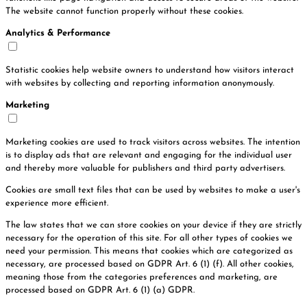
The website cannot function properly without these cookies.
Analytics & Performance
Statistic cookies help website owners to understand how visitors interact
with websites by collecting and reporting information anonymously.
Marketing
Marketing cookies are used to track visitors across websites. The intention
is to display ads that are relevant and engaging for the individual user
and thereby more valuable for publishers and third party advertisers.
Cookies are small text files that can be used by websites to make a user's
experience more efficient.
The law states that we can store cookies on your device if they are strictly
necessary for the operation of this site. For all other types of cookies we
need your permission. This means that cookies which are categorized as
necessary, are processed based on GDPR Art. 6 (1) (f). All other cookies,
meaning those from the categories preferences and marketing, are
processed based on GDPR Art. 6 (1) (a) GDPR.