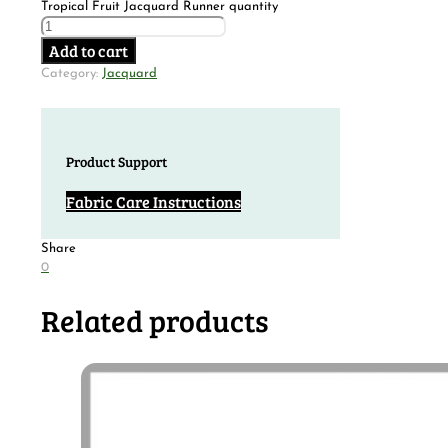
Tropical Fruit Jacquard Runner quantity
Add to cart
Category:
Jacquard
Product Support
Fabric Care Instructions
Share
0
Related products