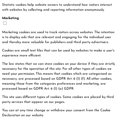
Statistic cookies help website owners to understand how visitors interact
with websites by collecting and reporting information anonymously.
Marketing
Marketing cookies are used to track visitors across websites. The intention
is to display ads that are relevant and engaging for the individual user
and thereby more valuable for publishers and third party advertisers.
Cookies are small text files that can be used by websites to make a user's
experience more efficient.
The law states that we can store cookies on your device if they are strictly
necessary for the operation of this site. For all other types of cookies we
need your permission. This means that cookies which are categorized as
necessary, are processed based on GDPR Art. 6 (1) (f). All other cookies,
meaning those from the categories preferences and marketing, are
processed based on GDPR Art. 6 (1) (a) GDPR.
This site uses different types of cookies. Some cookies are placed by third
party services that appear on our pages.
You can at any time change or withdraw your consent from the Cookie
Declaration on our website.