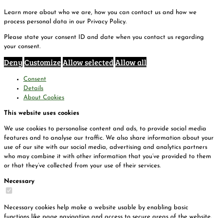
Learn more about who we are, how you can contact us and how we
process personal data in our Privacy Policy.
Please state your consent ID and date when you contact us regarding
your consent.
Deny
Customize
Allow selected
Allow all
Consent
Details
About Cookies
This website uses cookies
We use cookies to personalise content and ads, to provide social media
features and to analyse our traffic. We also share information about your
use of our site with our social media, advertising and analytics partners
who may combine it with other information that you’ve provided to them
or that they’ve collected from your use of their services.
Necessary
Necessary cookies help make a website usable by enabling basic
functions like page navigation and access to secure areas of the website.