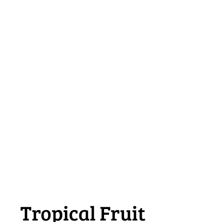
Tropical Fruit