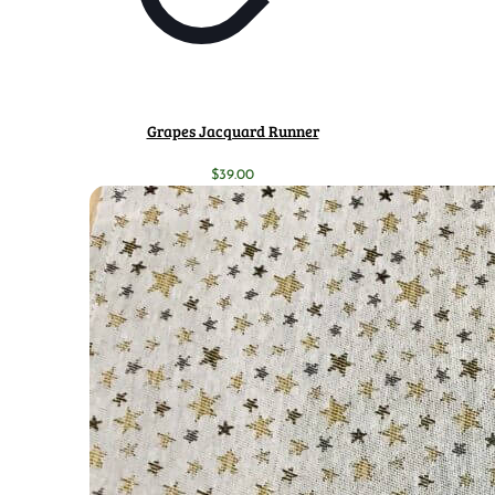
Grapes Jacquard Runner
$
39.00