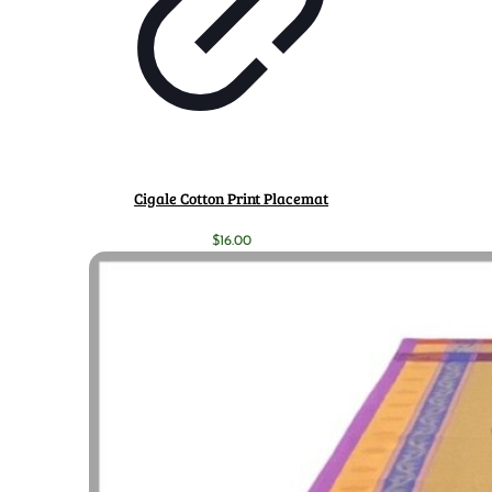
Cigale Cotton Print Placemat
$
16.00