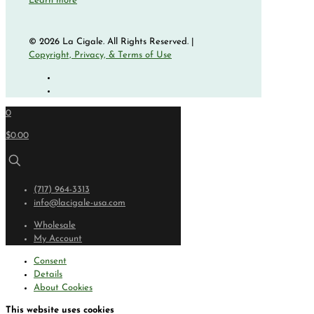
Learn more
© 2026 La Cigale. All Rights Reserved. |
Copyright, Privacy, & Terms of Use
0
$0.00
(717) 964-3313
info@lacigale-usa.com
Wholesale
My Account
Consent
Details
About Cookies
This website uses cookies