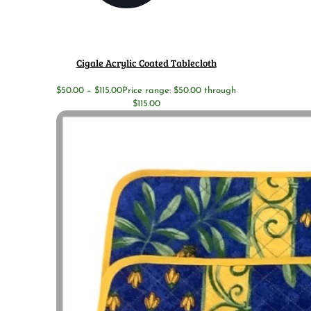
Cigale Acrylic Coated Tablecloth
$
50.00
–
$
115.00
Price range: $50.00 through
$115.00