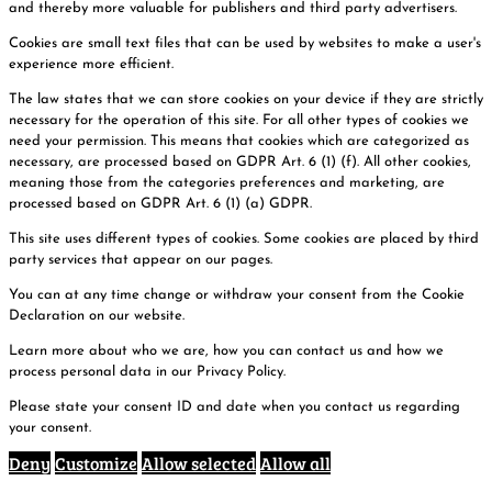
and thereby more valuable for publishers and third party advertisers.
Cookies are small text files that can be used by websites to make a user's
experience more efficient.
The law states that we can store cookies on your device if they are strictly
necessary for the operation of this site. For all other types of cookies we
need your permission. This means that cookies which are categorized as
necessary, are processed based on GDPR Art. 6 (1) (f). All other cookies,
meaning those from the categories preferences and marketing, are
processed based on GDPR Art. 6 (1) (a) GDPR.
This site uses different types of cookies. Some cookies are placed by third
party services that appear on our pages.
You can at any time change or withdraw your consent from the Cookie
Declaration on our website.
Learn more about who we are, how you can contact us and how we
process personal data in our Privacy Policy.
Please state your consent ID and date when you contact us regarding
your consent.
Deny
Customize
Allow selected
Allow all