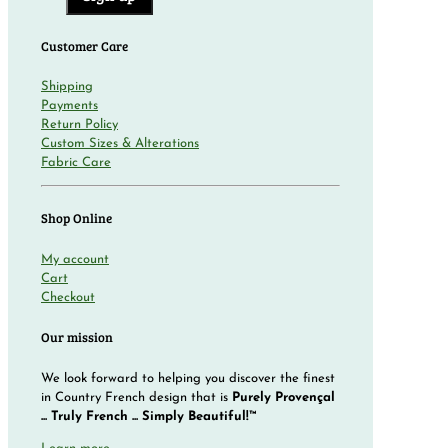
Customer Care
Shipping
Payments
Return Policy
Custom Sizes & Alterations
Fabric Care
Shop Online
My account
Cart
Checkout
Our mission
We look forward to helping you discover the finest
in Country French design that is
Purely Provençal
... Truly French ... Simply Beautiful!™