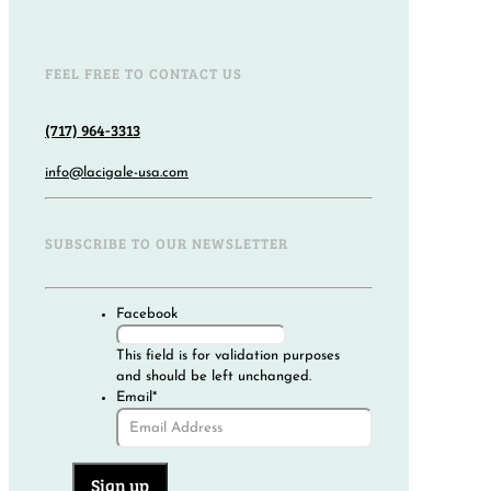
FEEL FREE TO CONTACT US
(717) 964-3313
info@lacigale-usa.com
SUBSCRIBE TO OUR NEWSLETTER
Facebook
This field is for validation purposes
and should be left unchanged.
Email
*