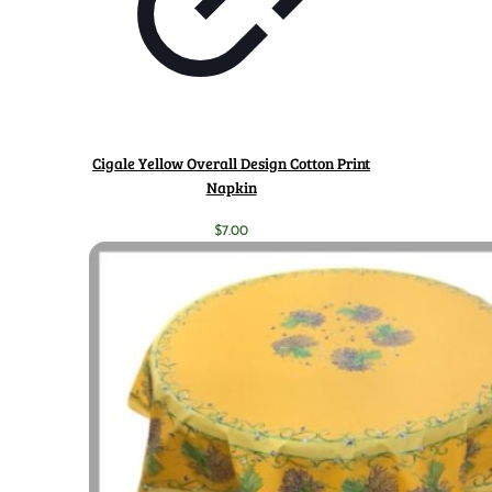
Cigale Yellow Overall Design Cotton Print
Napkin
$
7.00