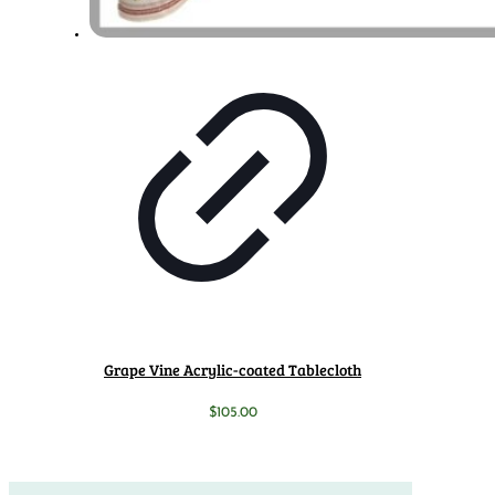
Grape Vine Acrylic-coated Tablecloth
$
105.00