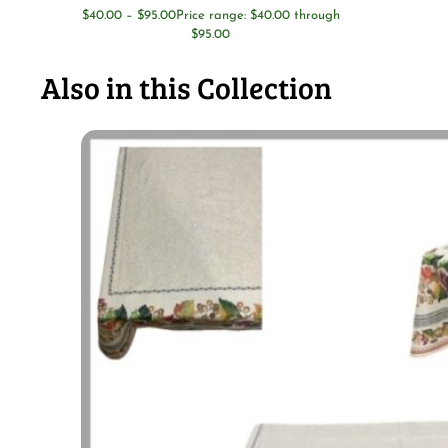
$
40.00
–
$
95.00
Price range: $40.00 through
$95.00
Also in this Collection