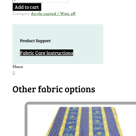
Add to cart
Category:
Acrylic-coated / Wipe off
Product Support
Fabric Care Instructions
Share
0
Other fabric options