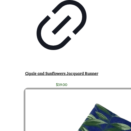
Cigale and Sunflowers Jacquard Runner
$
39.00