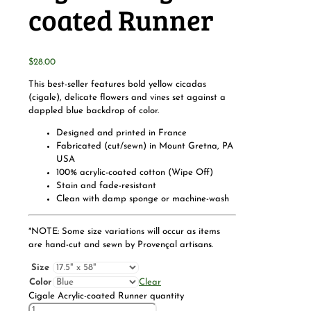
coated Runner
$
28.00
This best-seller features bold yellow cicadas
(cigale), delicate flowers and vines set against a
dappled blue backdrop of color.
Designed and printed in France
Fabricated (cut/sewn) in Mount Gretna, PA
USA
100% acrylic-coated cotton (Wipe Off)
Stain and fade-resistant
Clean with damp sponge or machine-wash
*NOTE: Some size variations will occur as items
are hand-cut and sewn by Provençal artisans.
Size
Color
Clear
Cigale Acrylic-coated Runner quantity