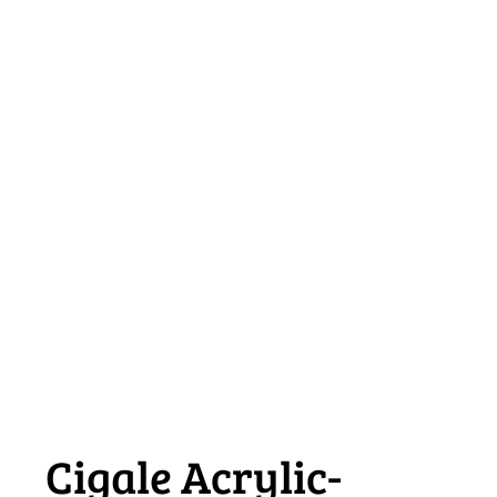
Cigale Acrylic-