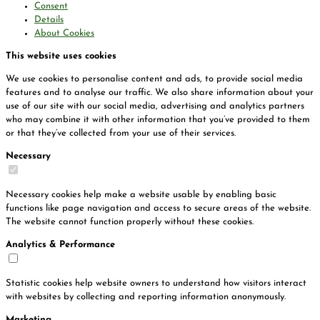
Consent
Details
About Cookies
This website uses cookies
We use cookies to personalise content and ads, to provide social media
features and to analyse our traffic. We also share information about your
use of our site with our social media, advertising and analytics partners
who may combine it with other information that you’ve provided to them
or that they’ve collected from your use of their services.
Necessary
Necessary cookies help make a website usable by enabling basic
functions like page navigation and access to secure areas of the website.
The website cannot function properly without these cookies.
Analytics & Performance
Statistic cookies help website owners to understand how visitors interact
with websites by collecting and reporting information anonymously.
Marketing