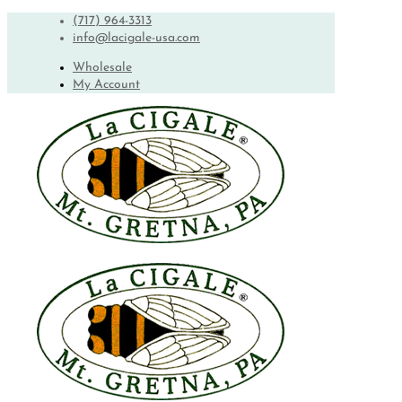
(717) 964-3313
info@lacigale-usa.com
Wholesale
My Account