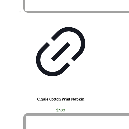
Cigale Cotton Print Napkin
$
7.00