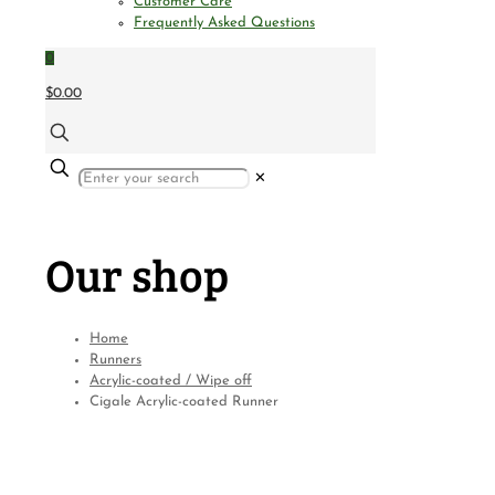
Customer Care
Frequently Asked Questions
0
$0.00
✕
Our shop
Home
Runners
Acrylic-coated / Wipe off
Cigale Acrylic-coated Runner