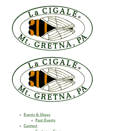
Events & Shows
Past Events
Contact