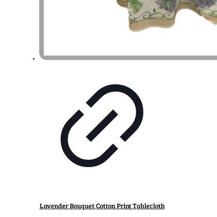
Lavender Bouquet Cotton Print Tablecloth