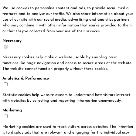
We use cookies to personalise content and ads, to provide social media
features and to analyse our traffic. We also share information about your
use of our site with our social media, advertising and analytics partners
who may combine it with other information that you’ve provided to them
or that they’ve collected from your use of their services.
Necessary
Necessary cookies help make a website usable by enabling basic
functions like page navigation and access to secure areas of the website.
The website cannot function properly without these cookies.
Analytics & Performance
Statistic cookies help website owners to understand how visitors interact
with websites by collecting and reporting information anonymously.
Marketing
Marketing cookies are used to track visitors across websites. The intention
is to display ads that are relevant and engaging for the individual user