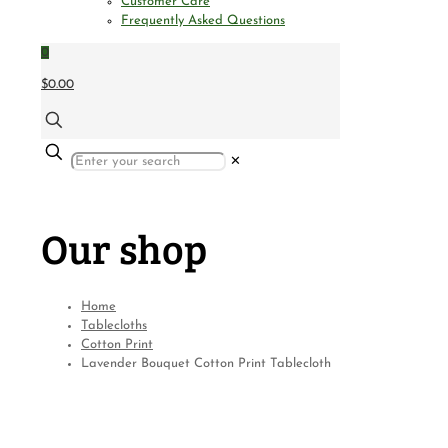
Customer Care
Frequently Asked Questions
0
$0.00
✕
Our shop
Home
Tablecloths
Cotton Print
Lavender Bouquet Cotton Print Tablecloth