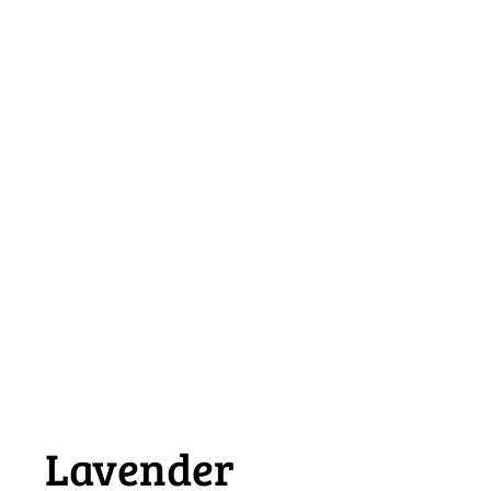
Lavender