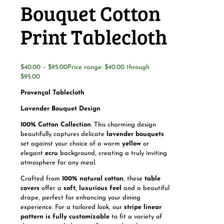
Bouquet Cotton
Print Tablecloth
$
40.00
–
$
95.00
Price range: $40.00 through
$95.00
Provençal Tablecloth
Lavender Bouquet Design
100% Cotton Collection
. This charming design
beautifully captures delicate
lavender bouquets
set against your choice of a warm
yellow
or
elegant
ecru
background, creating a truly inviting
atmosphere for any meal.
Crafted from
100% natural cotton
, these
table
covers
offer a
soft, luxurious feel
and a beautiful
drape, perfect for enhancing your dining
experience. For a tailored look, our
stripe linear
pattern is fully customizable
to fit a variety of