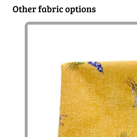
Other fabric options