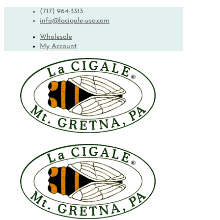
(717) 964-3313
info@lacigale-usa.com
Wholesale
My Account