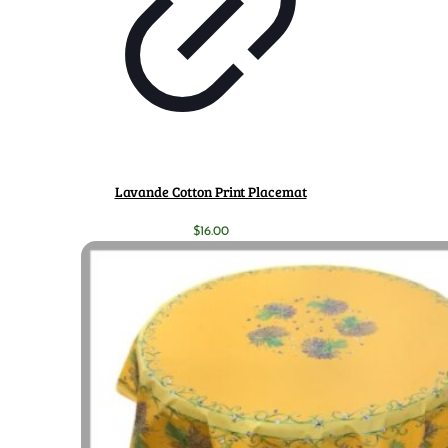
Lavande Cotton Print Placemat
$
16.00