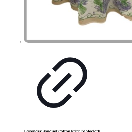
Lavender Bouquet Cotton Print Tablecloth