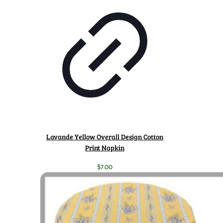
Lavande Yellow Overall Design Cotton
Print Napkin
$
7.00