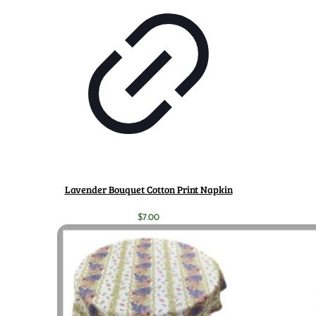
Lavender Bouquet Cotton Print Napkin
$
7.00