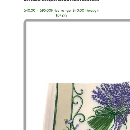
$
40.00
–
$
95.00
Price range: $40.00 through
$95.00