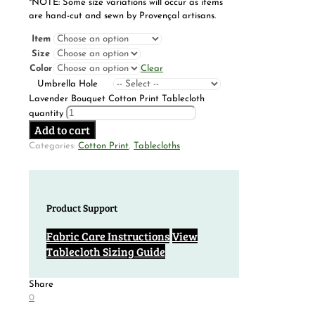
*NOTE: Some size variations will occur as items
are hand-cut and sewn by Provençal artisans.
Item
Size
Color
Clear
Umbrella Hole
Lavender Bouquet Cotton Print Tablecloth
quantity
Add to cart
Categories:
Cotton Print
,
Tablecloths
Product Support
Fabric Care Instructions
View
Tablecloth Sizing Guide
Share
0