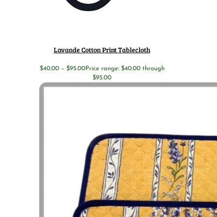
Lavande Cotton Print Tablecloth
$
40.00
–
$
95.00
Price range: $40.00 through
$95.00