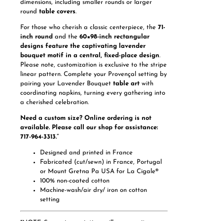
dimensions, including smaller rounds or larger
round
table covers
.
For those who cherish a classic centerpiece, the
71-
inch round
and the
60×98-inch rectangular
designs feature the captivating lavender
bouquet motif in a central, fixed-place design
.
Please note, customization is exclusive to the stripe
linear pattern. Complete your Provençal setting by
pairing your Lavender Bouquet
table art
with
coordinating napkins, turning every gathering into
a cherished celebration.
Need a custom size? Online ordering is not
available. Please call our shop for assistance:
717-964-3313.”
Designed and printed in France
Fabricated (cut/sewn) in France, Portugal
or Mount Gretna Pa USA for La Cigale®
100% non-coated cotton
Machine-wash/air dry/ iron on cotton
setting