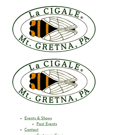
Events & Shows
Past Events
Contact