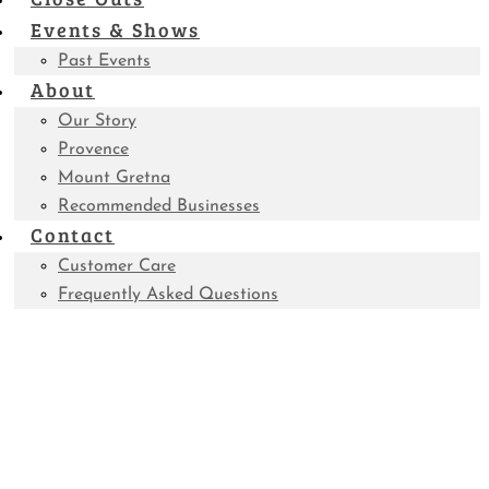
Events & Shows
Past Events
About
Our Story
Provence
Mount Gretna
Recommended Businesses
Contact
Customer Care
Frequently Asked Questions