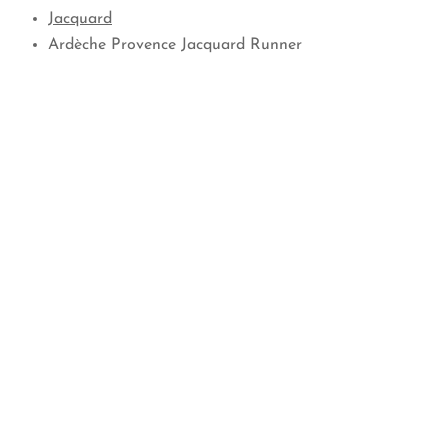
Jacquard
Ardèche Provence Jacquard Runner