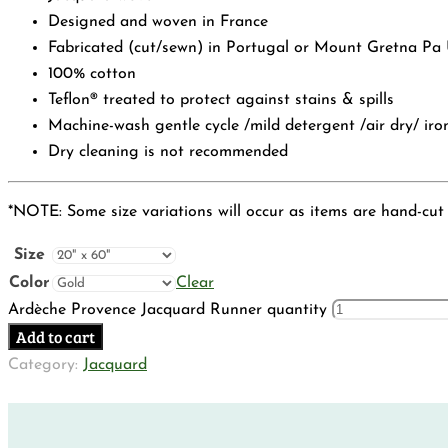
Designed and woven in France
Fabricated (cut/sewn) in Portugal or Mount Gretna Pa
100% cotton
Teflon® treated to protect against stains & spills
Machine-wash gentle cycle /mild detergent /air dry/ iro
Dry cleaning is not recommended
*NOTE: Some size variations will occur as items are hand-cut
Size
Color
Clear
Ardèche Provence Jacquard Runner quantity
Add to cart
Category:
Jacquard