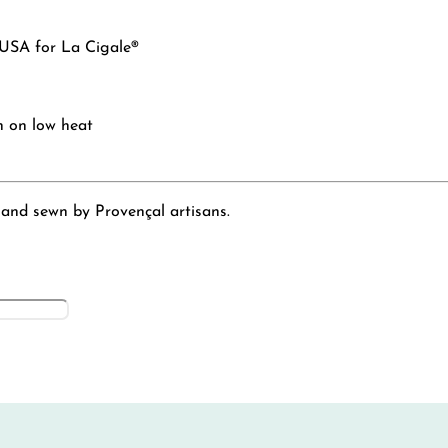
 USA for La Cigale®
n on low heat
 and sewn by Provençal artisans.