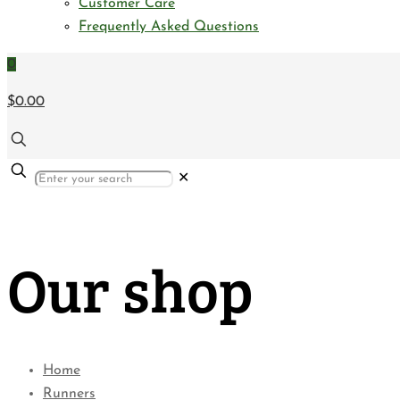
Customer Care
Frequently Asked Questions
0
$0.00
✕
Our shop
Home
Runners