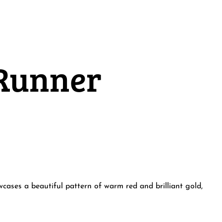
 Runner
cases a beautiful pattern of warm red and brilliant gold,