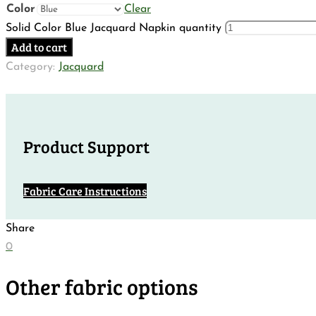
Color
Clear
Solid Color Blue Jacquard Napkin quantity
Add to cart
Category:
Jacquard
Product Support
Fabric Care Instructions
Share
0
Other fabric options