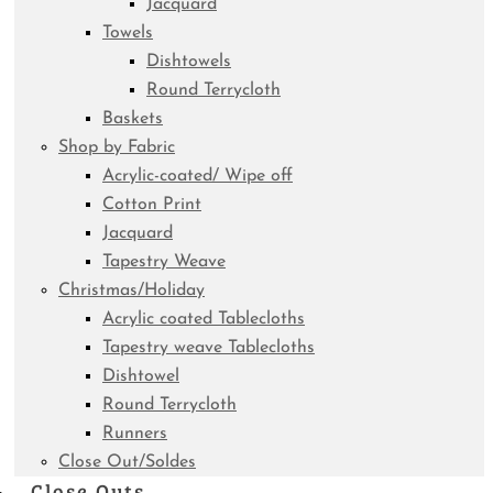
Jacquard
Towels
Dishtowels
Round Terrycloth
Baskets
Shop by Fabric
Acrylic-coated/ Wipe off
Cotton Print
Jacquard
Tapestry Weave
Christmas/Holiday
Acrylic coated Tablecloths
Tapestry weave Tablecloths
Dishtowel
Round Terrycloth
Runners
Close Out/Soldes
Close Outs