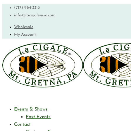
(717) 964-3313
info@lacigale-usa.com
Wholesale
My Account
Events & Shows
Past Events
Contact