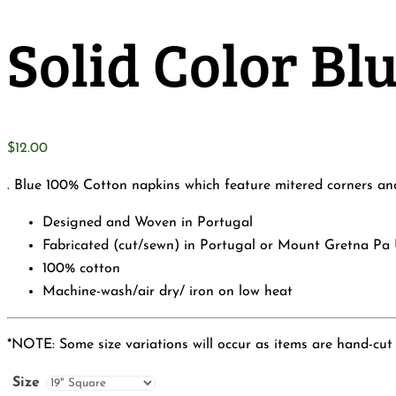
Solid Color B
$
12.00
. Blue 100% Cotton napkins which feature mitered corners and 
Designed and Woven in Portugal
Fabricated (cut/sewn) in Portugal or Mount Gretna Pa
100% cotton
Machine-wash/air dry/ iron on low heat
*NOTE: Some size variations will occur as items are hand-cut
Size