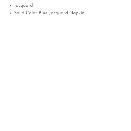
Jacquard
Solid Color Blue Jacquard Napkin