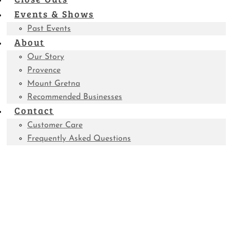
Events & Shows
Past Events
About
Our Story
Provence
Mount Gretna
Recommended Businesses
Contact
Customer Care
Frequently Asked Questions