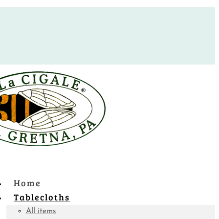
Home
Tablecloths
All items