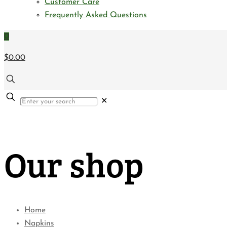
Customer Care
Frequently Asked Questions
0
$0.00
✕
Our shop
Home
Napkins