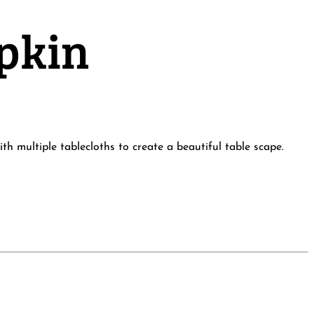
apkin
h multiple tablecloths to create a beautiful table scape.