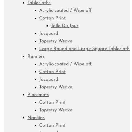
Tablecloths
Acrylic-coated / Wipe off
Cotton Print
Toile Du Jour
Jacquard
Tapestry Weave
Large Round and Large Square Tablecloth
Runners
Acrylic-coated / Wipe off
Cotton Print
Jacquard
Tapestry Weave
Placemats
Cotton Print
Tapestry Weave
Napkins
Cotton Print