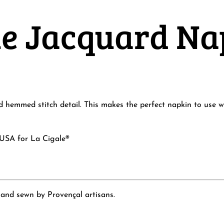
lue Jacquard N
hemmed stitch detail. This makes the perfect napkin to use wit
 USA for La Cigale®
 and sewn by Provençal artisans.