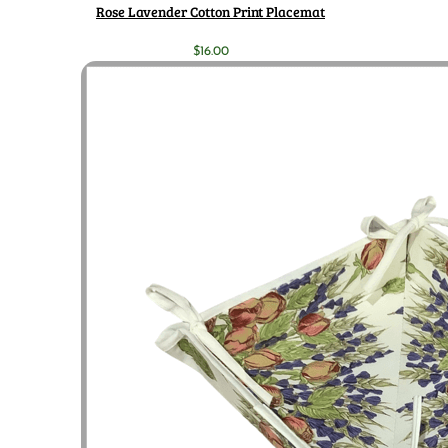
Rose Lavender Cotton Print Placemat
$
16.00