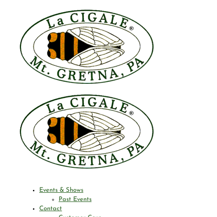
Events & Shows
Past Events
Contact