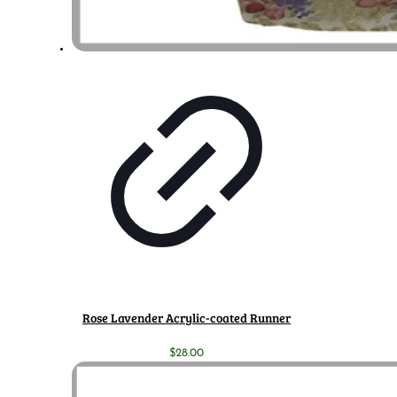
Rose Lavender Acrylic-coated Runner
$
28.00