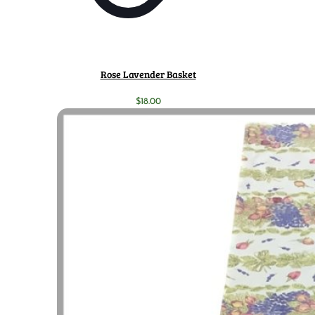
Rose Lavender Basket
$
18.00