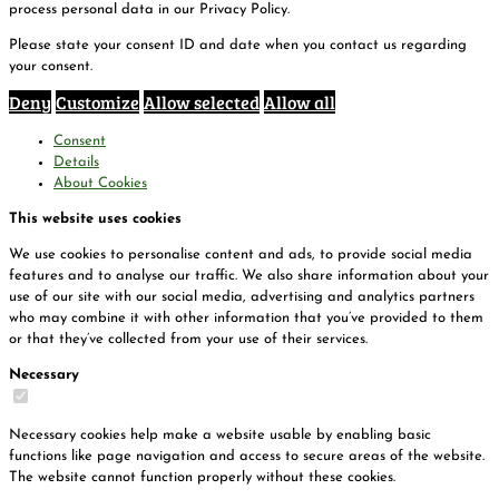
process personal data in our Privacy Policy.
Please state your consent ID and date when you contact us regarding
your consent.
Deny
Customize
Allow selected
Allow all
Consent
Details
About Cookies
This website uses cookies
We use cookies to personalise content and ads, to provide social media
features and to analyse our traffic. We also share information about your
use of our site with our social media, advertising and analytics partners
who may combine it with other information that you’ve provided to them
or that they’ve collected from your use of their services.
Necessary
Necessary cookies help make a website usable by enabling basic
functions like page navigation and access to secure areas of the website.
The website cannot function properly without these cookies.