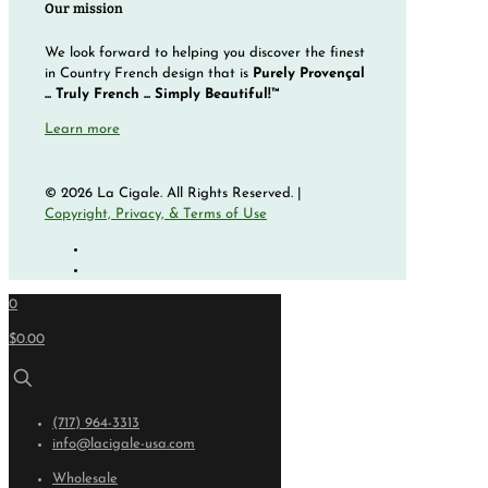
Our mission
We look forward to helping you discover the finest
in Country French design that is
Purely Provençal
... Truly French ... Simply Beautiful!™
Learn more
© 2026 La Cigale. All Rights Reserved. |
Copyright, Privacy, & Terms of Use
0
$0.00
(717) 964-3313
info@lacigale-usa.com
Wholesale