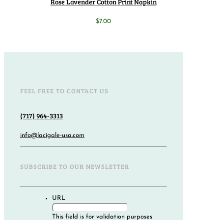
Rose Lavender Cotton Print Napkin
$
7.00
FEEL FREE TO CONTACT US
(717) 964-3313
info@lacigale-usa.com
SUBSCRIBE TO OUR NEWSLETTER
URL
This field is for validation purposes