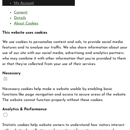
My Account
Consent
Details
About Cookies
This website uses cookies
We use cookies to personalise content and ads, to provide social media
features and to analyse our traffic. We also share information about your
use of our site with our social media, advertising and analytics partners
who may combine it with other information that you’ve provided to them
or that they’ve collected from your use of their services.
Necessary
Necessary cookies help make a website usable by enabling basic
functions like page navigation and access to secure areas of the website.
The website cannot function properly without these cookies.
Analytics & Performance
Statistic cookies help website owners to understand how visitors interact