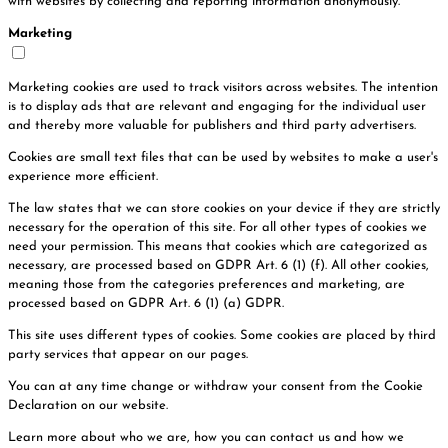
with websites by collecting and reporting information anonymously.
Marketing
Marketing cookies are used to track visitors across websites. The intention
is to display ads that are relevant and engaging for the individual user
and thereby more valuable for publishers and third party advertisers.
Cookies are small text files that can be used by websites to make a user's
experience more efficient.
The law states that we can store cookies on your device if they are strictly
necessary for the operation of this site. For all other types of cookies we
need your permission. This means that cookies which are categorized as
necessary, are processed based on GDPR Art. 6 (1) (f). All other cookies,
meaning those from the categories preferences and marketing, are
processed based on GDPR Art. 6 (1) (a) GDPR.
This site uses different types of cookies. Some cookies are placed by third
party services that appear on our pages.
You can at any time change or withdraw your consent from the Cookie
Declaration on our website.
Learn more about who we are, how you can contact us and how we