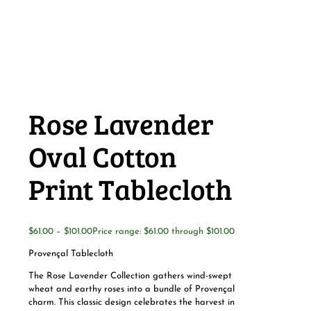
Rose Lavender
Oval Cotton
Print Tablecloth
$
61.00
–
$
101.00
Price range: $61.00 through $101.00
Provençal Tablecloth
The Rose Lavender Collection gathers wind-swept
wheat and earthy roses into a bundle of Provençal
charm. This classic design celebrates the harvest in