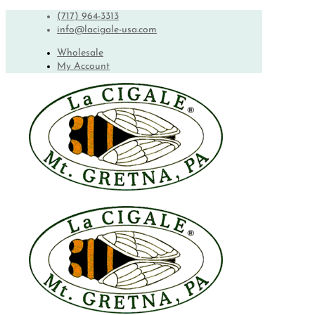
(717) 964-3313
info@lacigale-usa.com
Wholesale
My Account