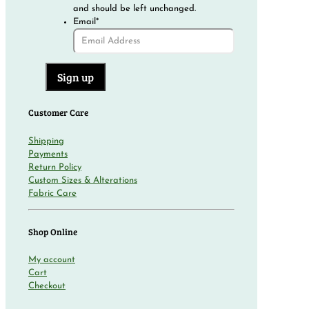
and should be left unchanged.
Email
*
Customer Care
Shipping
Payments
Return Policy
Custom Sizes & Alterations
Fabric Care
Shop Online
My account
Cart
Checkout