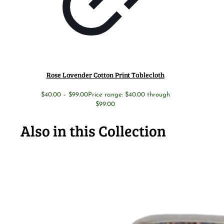
Rose Lavender Cotton Print Tablecloth
$
40.00
–
$
99.00
Price range: $40.00 through
$99.00
Also in this Collection