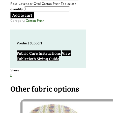
Rose Lavender Oval Cotton Print Tablecloth
quantity
Add to cart
Category:
Cotton Print
Product Support
Fabric Care Instructions
View
Tablecloth Sizing Guide
Share
0
Other fabric options