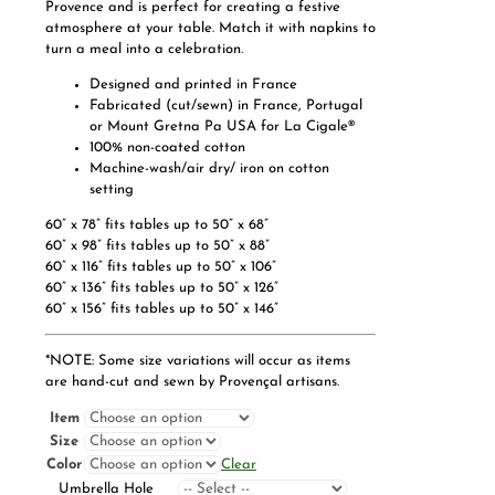
Provence and is perfect for creating a festive
atmosphere at your table. Match it with napkins to
turn a meal into a celebration.
Designed and printed in France
Fabricated (cut/sewn) in France, Portugal
or Mount Gretna Pa USA for La Cigale®
100% non-coated cotton
Machine-wash/air dry/ iron on cotton
setting
60” x 78” fits tables up to 50” x 68”
60” x 98” fits tables up to 50” x 88”
60” x 116” fits tables up to 50” x 106”
60” x 136” fits tables up to 50” x 126”
60” x 156” fits tables up to 50” x 146”
*NOTE: Some size variations will occur as items
are hand-cut and sewn by Provençal artisans.
Item
Size
Color
Clear
Umbrella Hole