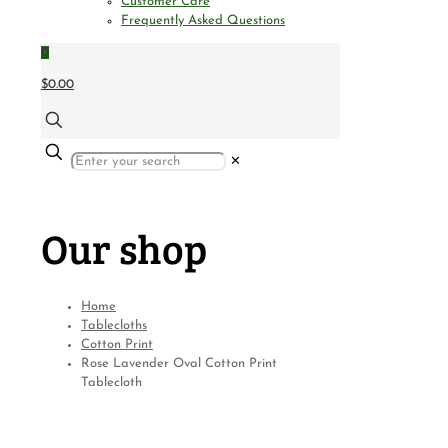
Customer Care
Frequently Asked Questions
0
$0.00
✕
Our shop
Home
Tablecloths
Cotton Print
Rose Lavender Oval Cotton Print
Tablecloth