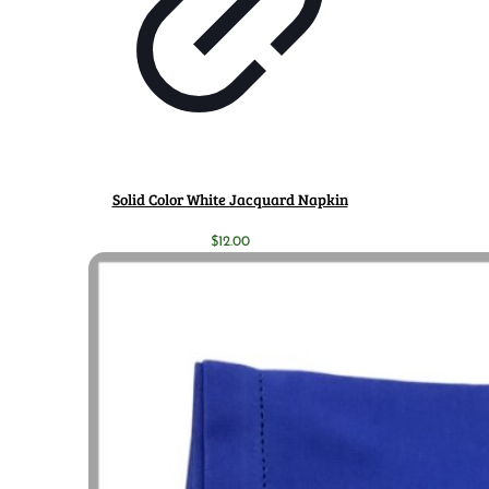
Solid Color White Jacquard Napkin
$
12.00