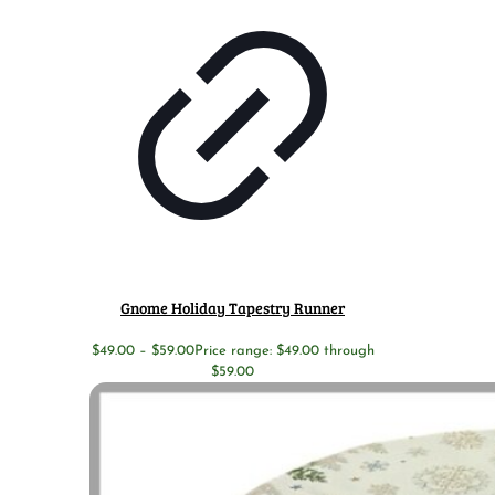
Gnome Holiday Tapestry Runner
$
49.00
–
$
59.00
Price range: $49.00 through
$59.00