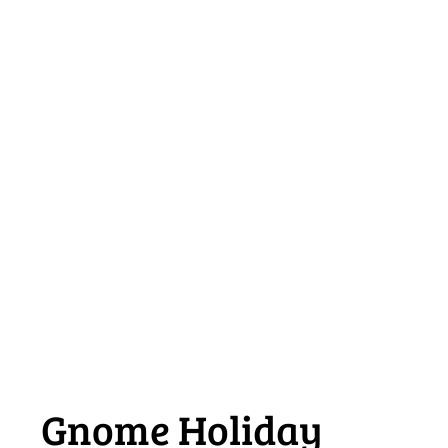
Gnome Holiday