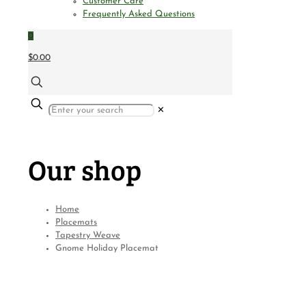
Customer Care
Frequently Asked Questions
0
$0.00
✕
Our shop
Home
Placemats
Tapestry Weave
Gnome Holiday Placemat