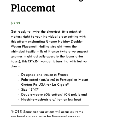
Placemat
$
17.00
Get ready to invite the cheeriest little mischief-
makers right to your individual place setting with
this utterly enchanting Gnome Holiday Double-
Woven Placemat! Hailing straight from the
whimsical textile mills of France (where we suspect
gnomes might actually operate the looms after
hours), this
13″x18″
wonder is bursting with festive
charm.
Designed and woven in France
Fabricated (cut/sewn)
in Portugal or Mount
Gretna Pa USA for La Cigale®
Size- 13″x17″
Double-weave 60% cotton/ 40% poly blend
Machine-wash/air dry/ iron on low heat
*NOTE: Some size variations will occur as items
are hand-cut and sewn by Provençal artisans.