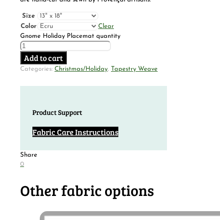
Size
Color
Clear
Gnome Holiday Placemat quantity
Add to cart
Categories:
Christmas/Holiday
,
Tapestry Weave
Product Support
Fabric Care Instructions
Share
0
Other fabric options