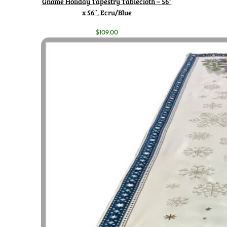
Gnome Holiday Tapestry Tablecloth – 56″
x 56″, Ecru/Blue
$
109.00