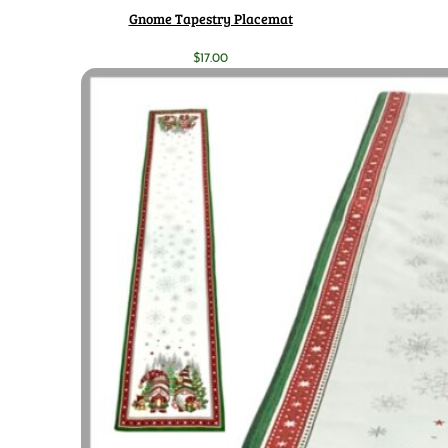
Gnome Tapestry Placemat
$
17.00