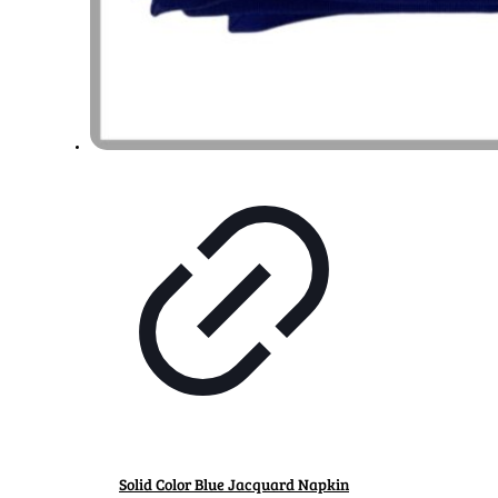
Solid Color Blue Jacquard Napkin