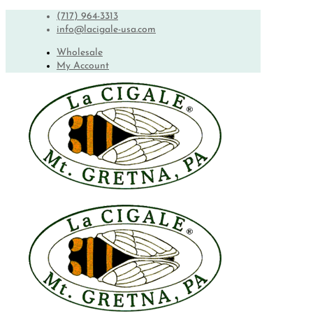
(717) 964-3313
info@lacigale-usa.com
Wholesale
My Account