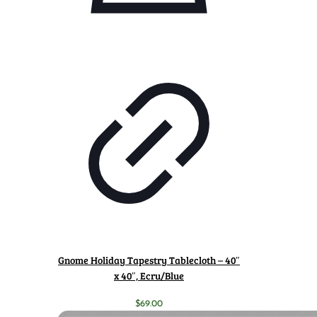
Gnome Holiday Tapestry Tablecloth – 40″
x 40″, Ecru/Blue
$
69.00