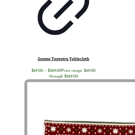
Gnome Tapestry Tablecloth
$
69.00
–
$
269.00
Price range: $69.00
through $269.00