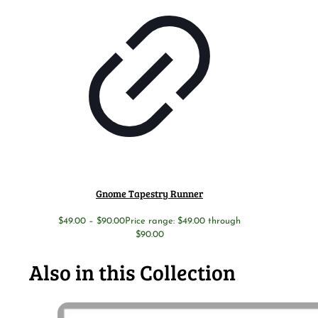
Gnome Tapestry Runner
$
49.00
–
$
90.00
Price range: $49.00 through
$90.00
Also in this Collection