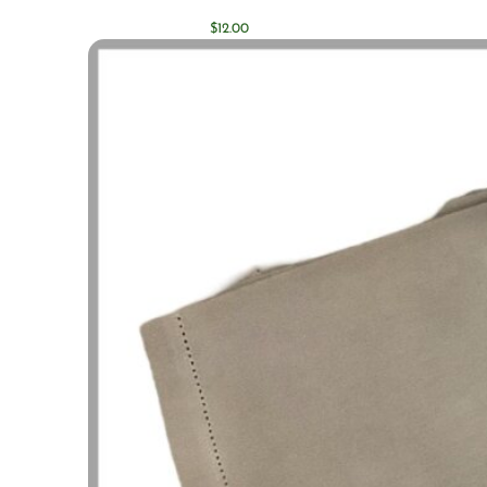
$
12.00