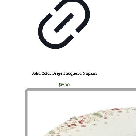
Solid Color Beige Jacquard Napkin
$
12.00