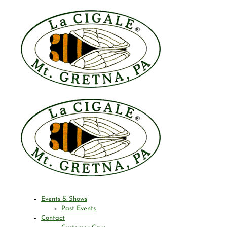
Events & Shows
Past Events
Contact